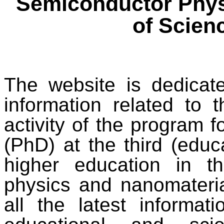
Semiconductor Phys
of Scien
The website is dedicat
information related to t
activity of the program f
(PhD) at the third (educa
higher education in t
physics and nanomateria
all the latest informa