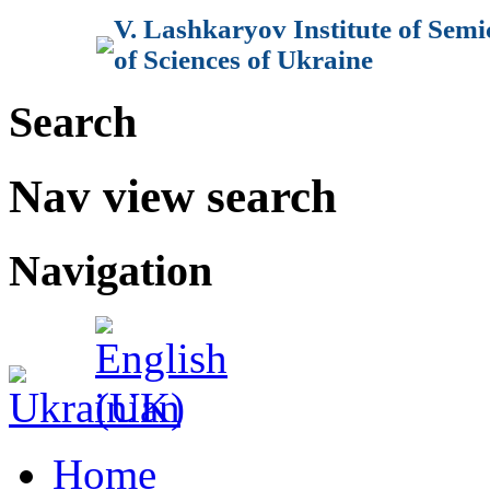
V. Lashkaryov Institute of Sem
of Sciences of Ukraine
Search
Nav view search
Navigation
Home