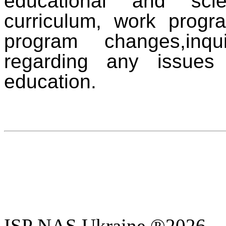
educational and sci
curriculum, work progr
program changes,
inq
regarding any issues 
education.
ISP NAS Ukraine ®2026