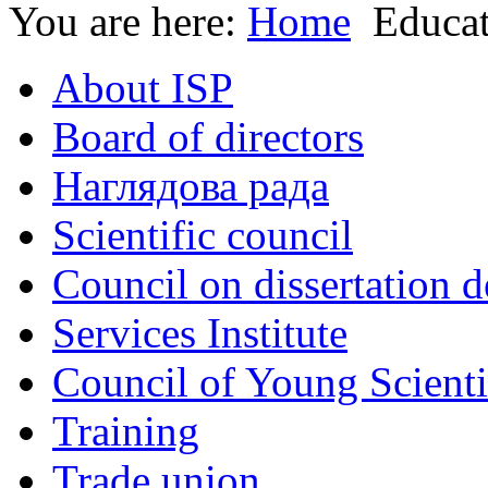
You are here:
Home
Educa
About ISP
Board of directors
Наглядова рада
Scientific council
Council on dissertation 
Services Institute
Council of Young Scienti
Training
Trade union