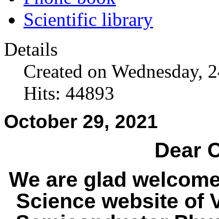
Scientific library
Details
Created on Wednesday, 
Hits: 44893
October 29, 2021
Dear C
We are glad welcome
Science website of V