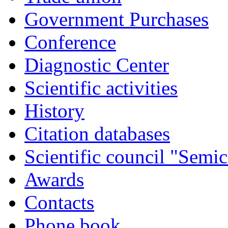
Government Purchases
Conference
Diagnostic Center
Scientific activities
History
Citation databases
Scientific council "Semic
Awards
Contacts
Phone book