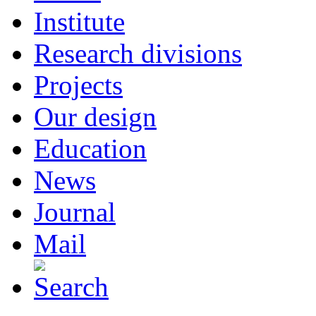
Institute
Research divisions
Projects
Our design
Education
News
Journal
Mail