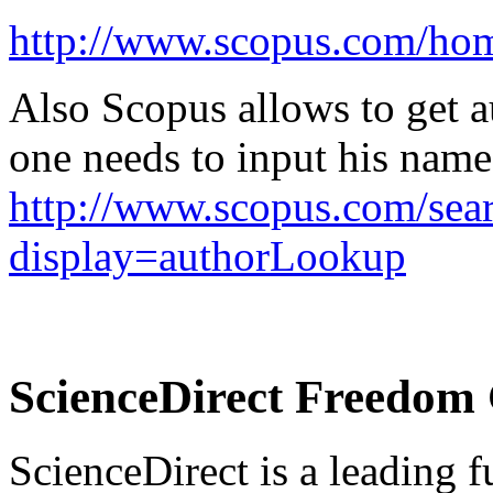
http://www.scopus.com/hom
Also Scopus allows to get au
one needs to input his name
http://www.scopus.com/sear
display=authorLookup
ScienceDirect Freedom 
ScienceDirect is a leading fu