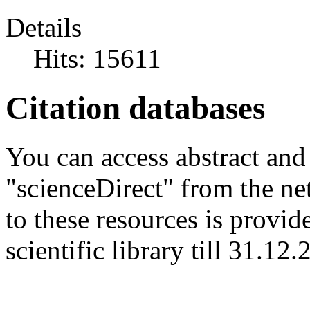
Details
Hits: 15611
Citation databases
You can access abstract and
"scienceDirect" from the net
to these resources is provi
scientific library till 31.12.