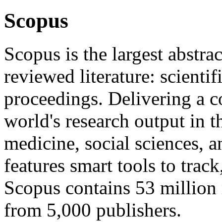
Scopus
Scopus is the largest abstrac
reviewed literature: scienti
proceedings. Delivering a 
world's research output in t
medicine, social sciences, 
features smart tools to track
Scopus contains 53 million 
from 5,000 publishers.