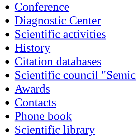
Conference
Diagnostic Center
Scientific activities
History
Citation databases
Scientific council "Semic
Awards
Contacts
Phone book
Scientific library