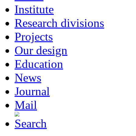
Institute
Research divisions
Projects
Our design
Education
News
Journal
Mail