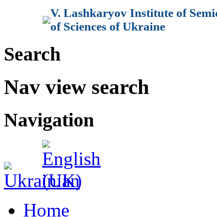
V. Lashkaryov Institute of Sem
of Sciences of Ukraine
Search
Nav view search
Navigation
Home