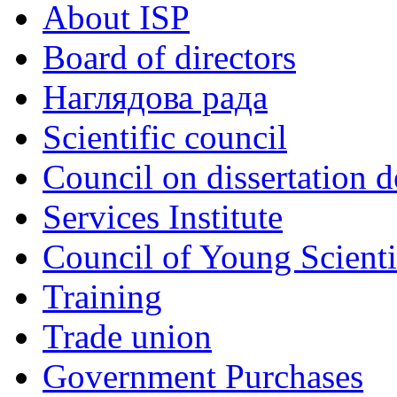
About ISP
Board of directors
Наглядова рада
Scientific council
Council on dissertation 
Services Institute
Council of Young Scienti
Training
Trade union
Government Purchases