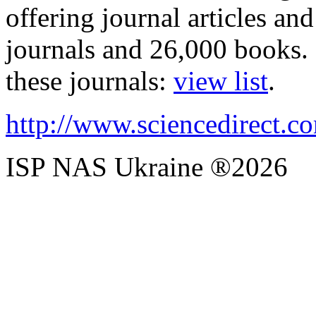
offering journal articles a
journals and 26,000 books.
these journals:
view list
.
http://www.sciencedirect.c
ISP NAS Ukraine ®2026