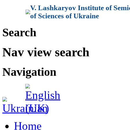
V. Lashkaryov Institute of Sem
of Sciences of Ukraine
Search
Nav view search
Navigation
Home