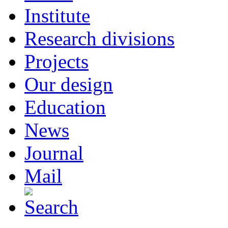
Institute
Research divisions
Projects
Our design
Education
News
Journal
Mail