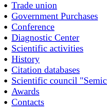
Trade union
Government Purchases
Conference
Diagnostic Center
Scientific activities
History
Citation databases
Scientific council "Semic
Awards
Contacts