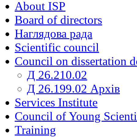
About ISP
Board of directors
Наглядова рада
Scientific council
Council on dissertation 
Д 26.210.02
Д 26.199.02 Архів
Services Institute
Council of Young Scienti
Training