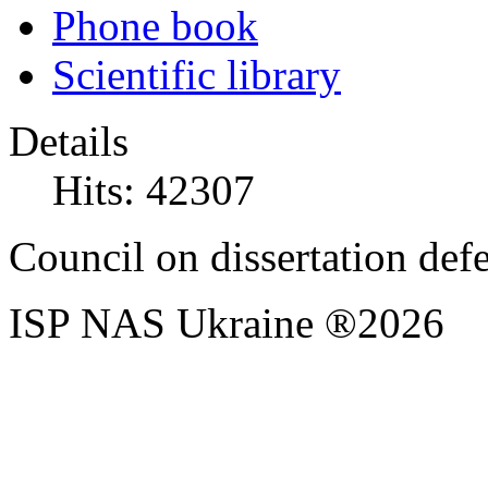
Phone book
Scientific library
Details
Hits: 42307
Council on dissertation def
ISP NAS Ukraine ®2026