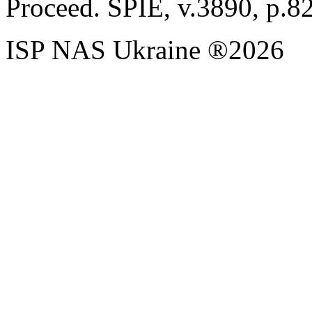
Proceed. SPIE, v.3890, p.8
ISP NAS Ukraine ®2026