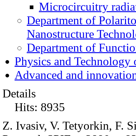
Microcircuitry radia
Department of Polarit
Nanostructure Techno
Department of Function
Physics and Technology 
Advanced and innovation
Details
Hits: 8935
Z. Ivasiv, V. Tetyorkin, F. S