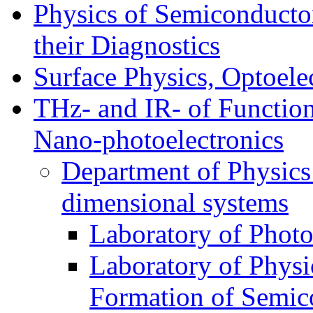
Physics of Semiconductor
their Diagnostics
Surface Physics, Optoele
THz- and IR- of Functio
Nano-photoelectronics
Department of Physics
dimensional systems
Laboratory of Photo
Laboratory of Physi
Formation of Semico