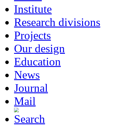
Institute
Research divisions
Projects
Our design
Education
News
Journal
Mail