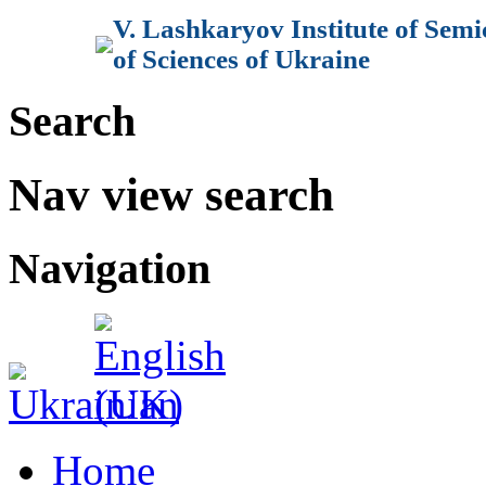
V. Lashkaryov Institute of Sem
of Sciences of Ukraine
Search
Nav view search
Navigation
Home