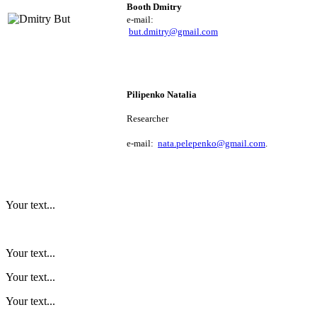
Booth Dmitry 
e
-mail: 
but.dmitry@gmail.com
Pilipenko Natalia
Researcher
e
-mail:
nata.pelepenko@gmail.com
.
Your text...
Your text...
Your text...
Your text...