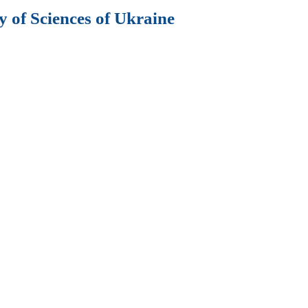
 of Sciences of Ukraine