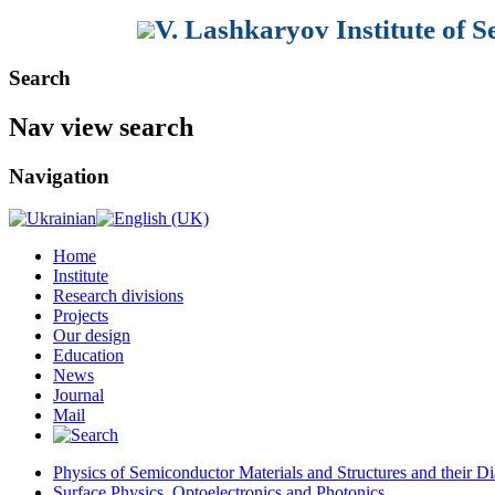
V. Lashkaryov Institute of 
Search
Nav view search
Navigation
Home
Institute
Research divisions
Projects
Our design
Education
News
Journal
Mail
Physics of Semiconductor Materials and Structures and their Di
Surface Physics, Optoelectronics and Photonics