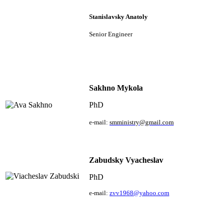
Stanislavsky Anatoly
Senior Engineer
Sakhno Mykola
PhD
e
-
mail
:
smministry
@
gmail
.
com
Zabudsky Vyacheslav
PhD
e
-mail:
zvv1968@yahoo.com