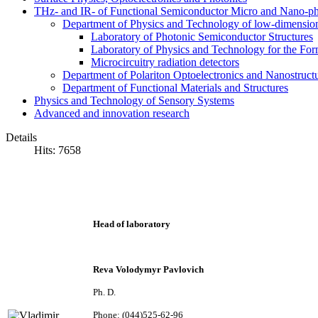
THz- and IR- of Functional Semiconductor Micro and Nano-ph
Department of Physics and Technology of low-dimensio
Laboratory of Photonic Semiconductor Structures
Laboratory of Physics and Technology for the For
Microcircuitry radiation detectors
Department of Polariton Optoelectronics and Nanostruc
Department of Functional Materials and Structures
Physics and Technology of Sensory Systems
Advanced and innovation research
Details
Hits: 7658
Head of laboratory
Reva Volodymyr Pavlovich
Ph. D.
Phone: (044)525-62-96