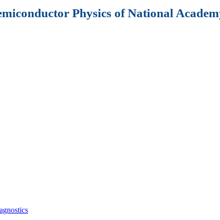
Semiconductor Physics of National Academy
agnostics