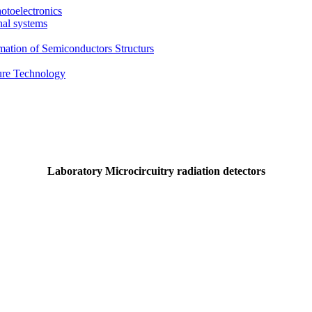
otoelectronics
nal systems
mation of Semiconductors Structurs
ture Technology
Laboratory Microcircuitry radiation detectors