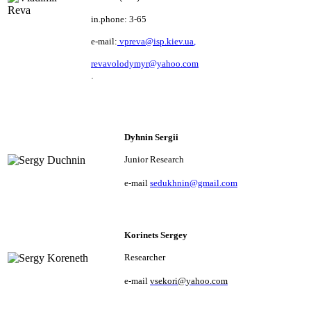
in.phone: 3-65
e-mail:
vpreva@isp.kiev.ua
,
revavolodymyr@yahoo.com
.
Dyhnin Sergii
Junior Research
e
-mail
sedukhnin@gmail.com
Korinets Sergey
Researcher
e
-
mail
vsekori
@
yahoo
.
com