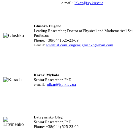
e-mail:
lakar@isp.kiev.ua
Glushko Eugene
Leading Researcher, Doctor of Physical and Mathematical Sci
Professor.
Phone: +38(044) 525-23-09
e-mail:
scientist.com_eugene.glushko@mail.com
Karas' Mykola
Senior Researcher
,
PhD
e-mail:
nikar@isp.kiev.ua
Lytvynenko Oleg
Senior Researcher
,
PhD
Phone: +38(044) 525-23-09