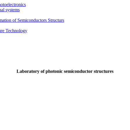
otoelectronics
nal systems
mation of Semiconductors Structurs
ture Technology
Laboratory of photonic semiconductor structures