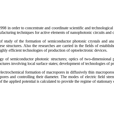
8 in order to concentrate and coordinate scientific and technological re
ufacturing techniques for active elements of nanophotonic circuits and 
of study of the formation of semiconductor photonic crystals and ana
se structures. Also the researches are carried in the fields of establ
ighly efficient technologies of production of optoelectronic devices.
ogy of semiconductor photonic structures; optics of two-dimensional p
res involving local surface states; development of technologies of pr
ectrochemical formation of macropores in diffusively thin macroporous
opores and controlling their diameter. The modes of electric field stre
the applied potential is calculated to provide the regime of stationary el