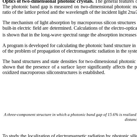
Optics of two-dimensional photonic crystals.
The general features o
The photonic band gap is measured on two-dimensional photonic macro
ratio of the lattice period and the wavelength of the incident light 2
π
a/
The mechanism of light absorption by macroporous silicon structures w
built-in electric field are determined. Calculations of the electro-opti
is shown that in the long-wave spectral range the absorption increases
A program is developed for calculating the photonic band structure in
of the problem of propagation of electromagnetic radiation in the sys
The band structures and state densities for two-dimensional photonic cr
shown that the presence of a surface layer significantly affects th
oxidized macroporous siliconstructures is established.
A three-component structure in which a photonic band gap of 15.6% is realized i
distan
To study the localization of electromagnetic radiation by photonic 