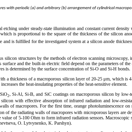
es with periodic (a) and arbitrary (b) arrangement of cylindrical macrop
l etching under steady-state illumination and constant current density 
 which is proportional to the square of the thickness of the silicon an
 and is fulfilled for the investigated system at a silicon anode thicknes
 silicon structures by the methods of electron scanning microscopy, in
us surface and the built-in electric field depend on the parameters of the
opores is determined by the surface concentration of Si-O and Si-H bonds.
 with a thickness of a macroporous silicon layer of 20-25 μm, which is 4-5
ncreases the heat-insulating properties of the heat-sensitive element.
 SiO
, Si-Al, Si-B, and SiC coatings on macroporous silicon by low-te
2
icon with effective absorption of infrared radiation and low-resistanc
walls of macropores. For the first time, orange photoluminescence on m
ion of the radiating walls of macropores with microporous layers are d
e value of 5-100 Ohm to form infrared radiation sensors. Macroscopic 
chevtseva, O. Lytvynenko, K. Parshyn).