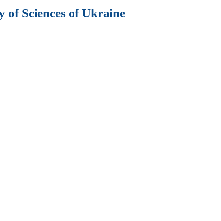
 of Sciences of Ukraine