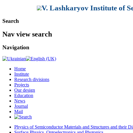
V. Lashkaryov Institute of 
Search
Nav view search
Navigation
Home
Institute
Research divisions
Projects
Our design
Education
News
Journal
Mail
Physics of Semiconductor Materials and Structures and their Di
Surface Physics, Optoelectronics and Photonics