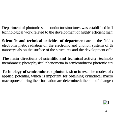
Department of photonic semiconductor structures was established in 199
technological work related to the development of highly efficient man
Scientific and technical activities of department
are in the field 
electromagnetic radiation on the electronic and phonon systems of the
nanocrystals on the surface of the structures and the development of h
The main directions of scientific and technical activity
: technol
membranes; photophysical phenomena in semiconductor photonic structu
Technology of semiconductor photonic structures.
The modes of el
applied potential, which is important for obtaining cylindrical macr
macropores during their formation are determined; the rate of change of 
а