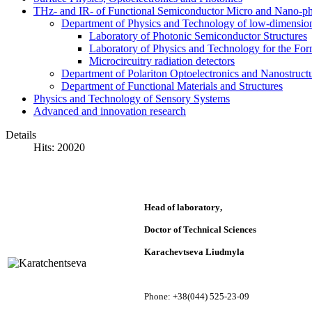
THz- and IR- of Functional Semiconductor Micro and Nano-ph
Department of Physics and Technology of low-dimensio
Laboratory of Photonic Semiconductor Structures
Laboratory of Physics and Technology for the For
Microcircuitry radiation detectors
Department of Polariton Optoelectronics and Nanostruc
Department of Functional Materials and Structures
Physics and Technology of Sensory Systems
Advanced and innovation research
Details
Hits: 20020
Head of laboratory
,
Doctor of Technical Sciences
Karachevtseva Liudmyla
Phone: +38(044) 525-23-09