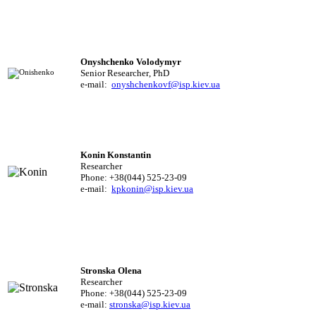
Onyshchenko Volodymyr
Senior Researcher
,
PhD
e-mail:
onyshchenkovf@isp.kiev.ua
Konin Konstantin
Researcher
Phone: +38(044) 525-23-09
e-mail:
kpkonin@isp.kiev.ua
Stronska Olena
Researcher
Phone: +38(044) 525-23-09
e-mail:
stronska@isp.kiev.ua