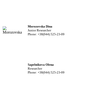
Morozovska Dina
Junior Researcher
Phone: +38(044) 525-23-09
Sapelnikova Olena
Researcher
Phone: +38(044) 525-23-09