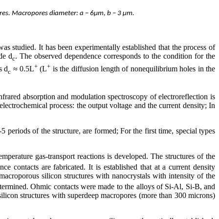
ores. Macropores diameter: a – 6μm, b – 3 μm.
was studied. It has been experimentally established that the process of
ode d
. The observed dependence corresponds to the condition for the
c
+
+
s d
≈ 0.5L
(L
is the diffusion length of nonequilibrium holes in the
c
frared absorption and modulation spectroscopy of electroreflection is
 electrochemical process: the output voltage and the current density; In
 periods of the structure, are formed; For the first time, special types
mperature gas-transport reactions is developed. The structures of the
e contacts are fabricated. It is established that at a current density
acroporous silicon structures with nanocrystals with intensity of the
etermined. Ohmic contacts were made to the alloys of Si-Al, Si-B, and
silicon structures with superdeep macropores (more than 300 microns)