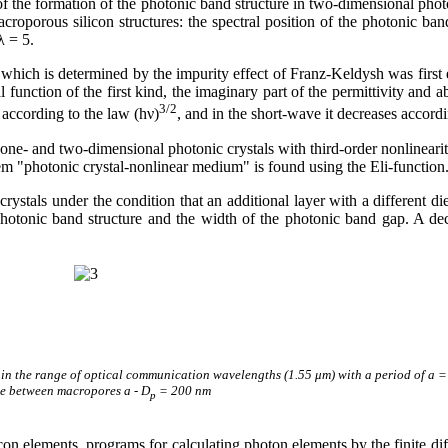
f the formation of the photonic band structure in two-dimensional photo
porous silicon structures: the spectral position of the photonic band
λ = 5.
hich is determined by the impurity effect of Franz-Keldysh was first es
cal function of the first kind, the imaginary part of the permittivity and 
3/2
 according to the law (h
ν
)
, and in the short-wave it decreases accordi
 one- and two-dimensional photonic crystals with third-order nonlineari
tem "photonic crystal-nonlinear medium" is found using the Eli-function
ystals under the condition that an additional layer with a different die
e photonic band structure and the width of the photonic band gap. A d
n the range of optical communication wavelengths (1.55 μm) with a period of a = 1.
ce between macropores a - D
= 200 nm
p
silicon elements, programs for calculating photon elements by the fini