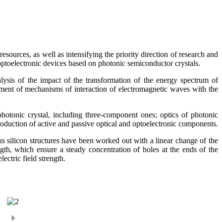
sources, as well as intensifying the priority direction of research and
optoelectronic devices based on photonic semiconductor crystals.
lysis of the impact of the transformation of the energy spectrum of
ishment of mechanisms of interaction of electromagnetic waves with the
hotonic crystal, including three-component ones; optics of photonic
oduction of active and passive optical and optoelectronic components.
 silicon structures have been worked out with a linear change of the
ngth, which ensure a steady concentration of holes at the ends of the
ectric field strength.
b