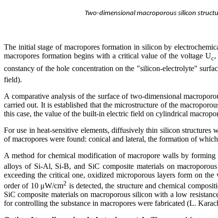
Two-dimensional macroporous silicon structur
The initial stage of macropores formation in silicon by electrochemica
macropores formation begins with a critical value of the voltage U
,
c
constancy of the hole concentration on the "silicon-electrolyte" surface
field).
A comparative analysis of the surface of two-dimensional macroporous
carried out. It is established that the microstructure of the macroporo
this case, the value of the built-in electric field on cylindrical macr
For use in heat-sensitive elements, diffusively thin silicon structures
of macropores were found: conical and lateral, the formation of which i
A method for chemical modification of macropore walls by forming
alloys of Si-Al, Si-B, and SiC composite materials on macroporous sil
exceeding the critical one, oxidized microporous layers form on the 
2
order of 10 μW/cm
is detected, the structure and chemical composit
SiC composite materials on macroporous silicon with a low resistanc
for controlling the substance in macropores were fabricated (L. Kara