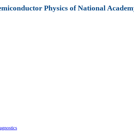
Semiconductor Physics of National Academy
agnostics