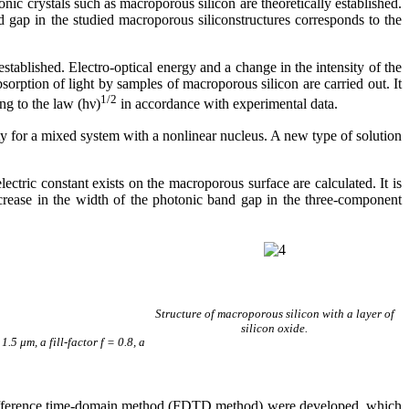
nic crystals such as macroporous silicon are theoretically established.
 gap in the studied macroporous siliconstructures corresponds to the
tablished. Electro-optical energy and a change in the intensity of the
absorption of light by samples of macroporous silicon are carried out. It
1/2
ng to the law (h
ν
)
in accordance with experimental data.
ty for a mixed system with a nonlinear nucleus. A new type of solution
.
lectric constant exists on the macroporous surface are calculated. It is
ecrease in the width of the photonic band gap in the three-component
Structure of macroporous silicon with a layer of
silicon oxide.
5 μm, a fill-factor f = 0.8, a
te difference time-domain method (FDTD method) were developed, which