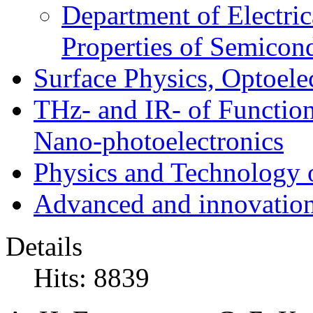
Department of Electri
Properties of Semicon
Surface Physics, Optoele
THz- and IR- of Functio
Nano-photoelectronics
Physics and Technology 
Advanced and innovation
Details
Hits: 8839