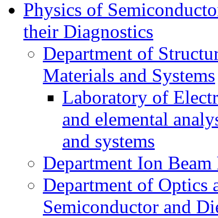
Physics of Semiconductor
their Diagnostics
Department of Structur
Materials and Systems
Laboratory of Elect
and elemental analy
and systems
Department Ion Beam 
Department of Optics 
Semiconductor and Die