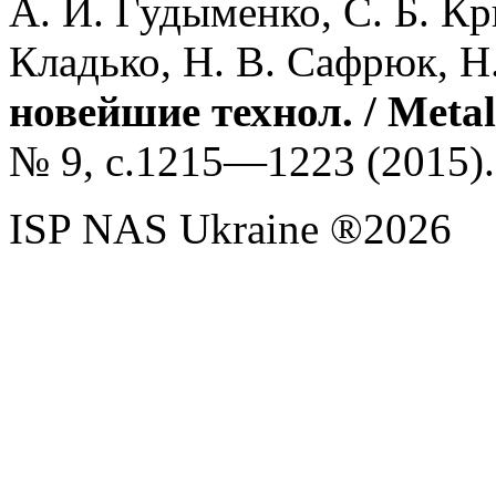
А. И. Гудыменко, С. Б. Кри
Кладько, Н. В. Сафрюк, Н
новейшие технол. / Metall
№ 9, с.1215—1223 (
2015).
ISP NAS Ukraine ®2026