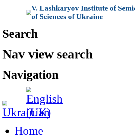
V. Lashkaryov Institute of Sem
of Sciences of Ukraine
Search
Nav view search
Navigation
Home