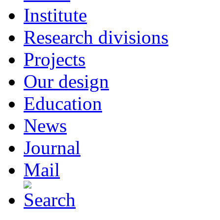
Institute
Research divisions
Projects
Our design
Education
News
Journal
Mail