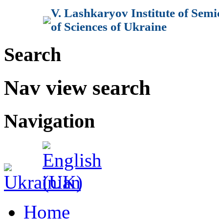
V. Lashkaryov Institute of Sem
of Sciences of Ukraine
Search
Nav view search
Navigation
Home