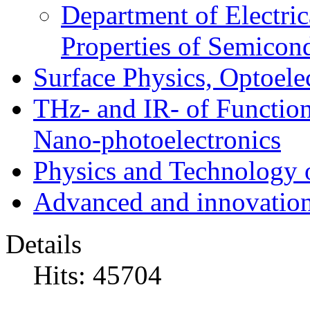
Department of Electri
Properties of Semicon
Surface Physics, Optoele
THz- and IR- of Functio
Nano-photoelectronics
Physics and Technology 
Advanced and innovation
Details
Hits: 45704