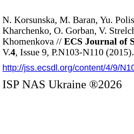
N. Korsunska, M. Baran, Yu. Poli
Kharchenko, O. Gorban, V. Strelch
Khomenkova //
ECS Journal of S
V.
4
, Issue 9, P.N103-N110 (2015).
http://jss.ecsdl.org/content/4/9/N1
ISP NAS Ukraine ®2026