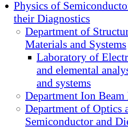
Physics of Semiconductor
their Diagnostics
Department of Structur
Materials and Systems
Laboratory of Elect
and elemental analy
and systems
Department Ion Beam 
Department of Optics 
Semiconductor and Die