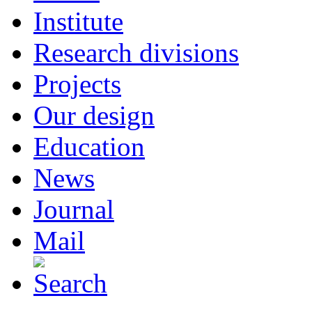
Institute
Research divisions
Projects
Our design
Education
News
Journal
Mail