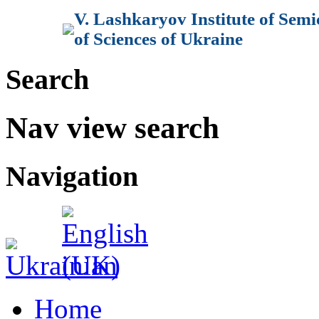
V. Lashkaryov Institute of Sem
of Sciences of Ukraine
Search
Nav view search
Navigation
Home