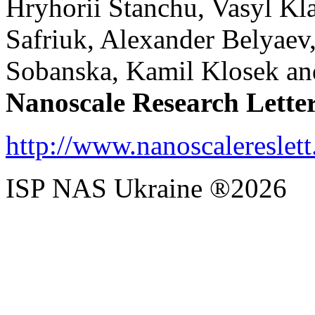
Hryhorii Stanchu, Vasyl Kl
Safriuk, Alexander Belyaev
Sobanska, Kamil Klosek an
Nanoscale Research Lette
http://www.nanoscalereslet
ISP NAS Ukraine ®2026