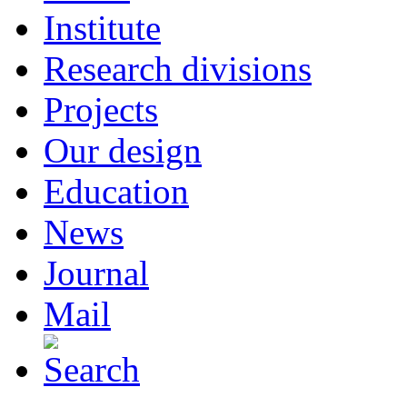
Institute
Research divisions
Projects
Our design
Education
News
Journal
Mail