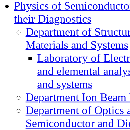
Physics of Semiconductor
their Diagnostics
Department of Structur
Materials and Systems
Laboratory of Elect
and elemental analy
and systems
Department Ion Beam 
Department of Optics 
Semiconductor and Die