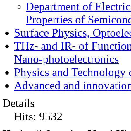
Department of Electri
Properties of Semicon
Surface Physics, Optoele
THz- and IR- of Functio
Nano-photoelectronics
Physics and Technology 
Advanced and innovation
Details
Hits: 9532