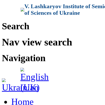
V. Lashkaryov Institute of Sem
of Sciences of Ukraine
Search
Nav view search
Navigation
Home