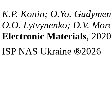
K.P. Konin; O.Yo. Gudymen
O.O. Lytvynenko; D.V. Mor
Electronic Materials
, 2020
ISP NAS Ukraine ®2026