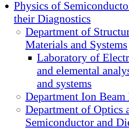
Physics of Semiconductor
their Diagnostics
Department of Structur
Materials and Systems
Laboratory of Elect
and elemental analy
and systems
Department Ion Beam 
Department of Optics 
Semiconductor and Die