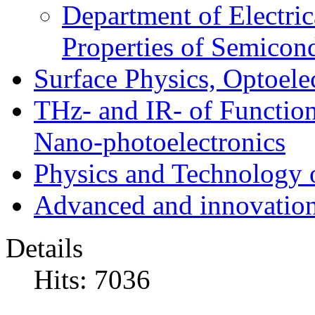
Department of Electri
Properties of Semicon
Surface Physics, Optoele
THz- and IR- of Functio
Nano-photoelectronics
Physics and Technology 
Advanced and innovation
Details
Hits: 7036