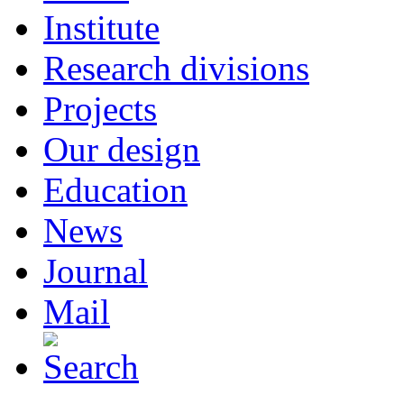
Institute
Research divisions
Projects
Our design
Education
News
Journal
Mail