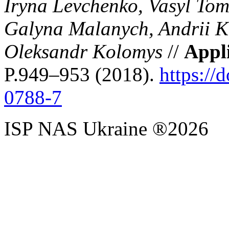
Iryna Levchenko, Vasyl Tom
Galyna Malanych, Andrii K
Oleksandr Kolomys
//
Appl
P.949–953 (2018).
https://
0788-7
ISP NAS Ukraine ®2026