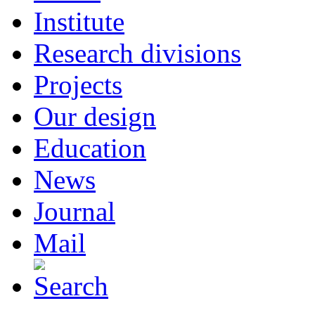
Institute
Research divisions
Projects
Our design
Education
News
Journal
Mail