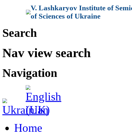
V. Lashkaryov Institute of Sem
of Sciences of Ukraine
Search
Nav view search
Navigation
Home