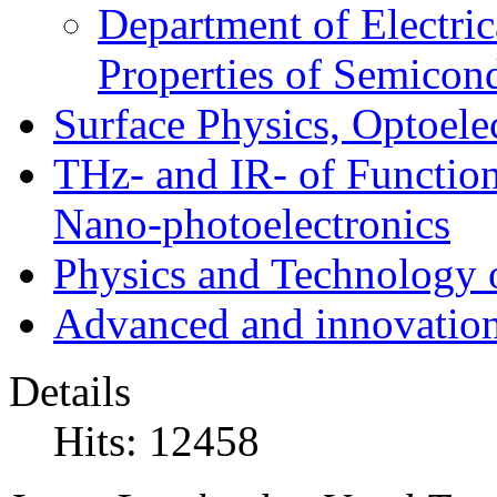
Department of Electri
Properties of Semicon
Surface Physics, Optoele
THz- and IR- of Functio
Nano-photoelectronics
Physics and Technology 
Advanced and innovation
Details
Hits: 12458