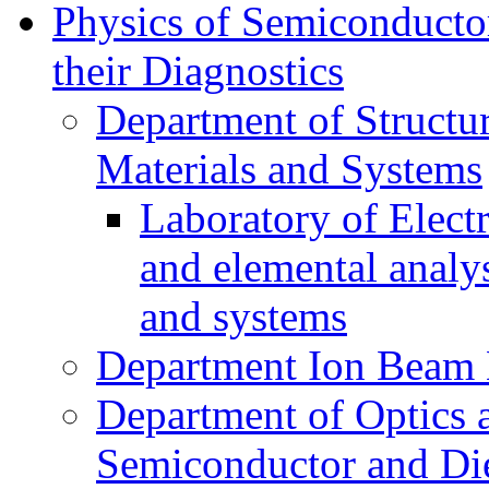
Physics of Semiconductor
their Diagnostics
Department of Structur
Materials and Systems
Laboratory of Elect
and elemental analy
and systems
Department Ion Beam 
Department of Optics 
Semiconductor and Die