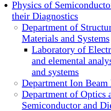
Physics of Semiconductor
their Diagnostics
Department of Structur
Materials and Systems
Laboratory of Elect
and elemental analy
and systems
Department Ion Beam 
Department of Optics 
Semiconductor and Die