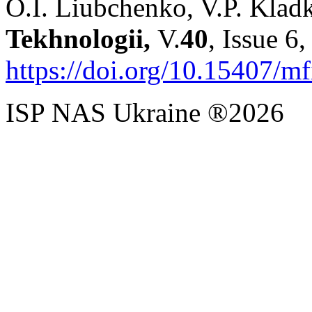
O.I. Liubchenko, V.P. Klad
Tekhnologii,
V.
40
, Issue 6
https://doi.org/10.15407/m
ISP NAS Ukraine ®2026