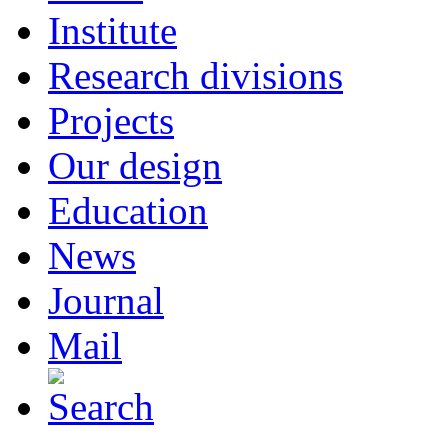
Institute
Research divisions
Projects
Our design
Education
News
Journal
Mail