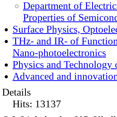
Department of Electri
Properties of Semicon
Surface Physics, Optoele
THz- and IR- of Functio
Nano-photoelectronics
Physics and Technology 
Advanced and innovation
Details
Hits: 13137