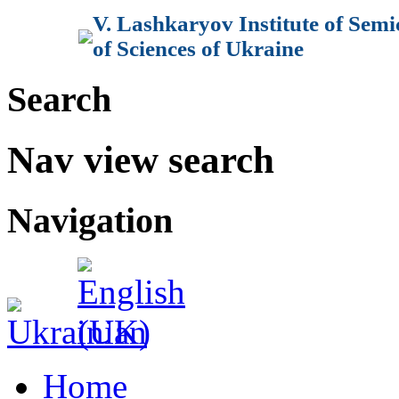
V. Lashkaryov Institute of Sem
of Sciences of Ukraine
Search
Nav view search
Navigation
Home