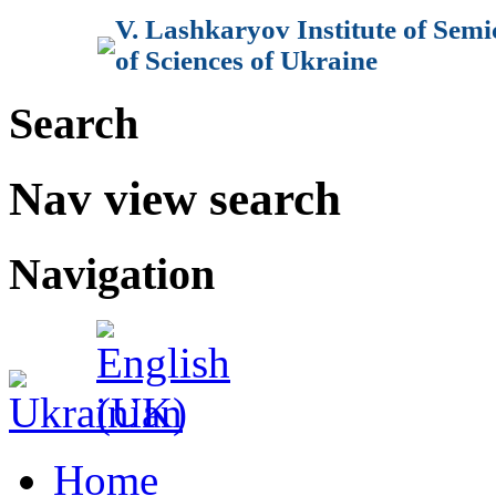
V. Lashkaryov Institute of Sem
of Sciences of Ukraine
Search
Nav view search
Navigation
Home