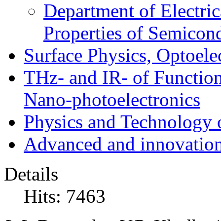
Department of Electri
Properties of Semicon
Surface Physics, Optoele
THz- and IR- of Functio
Nano-photoelectronics
Physics and Technology 
Advanced and innovation
Details
Hits: 7463