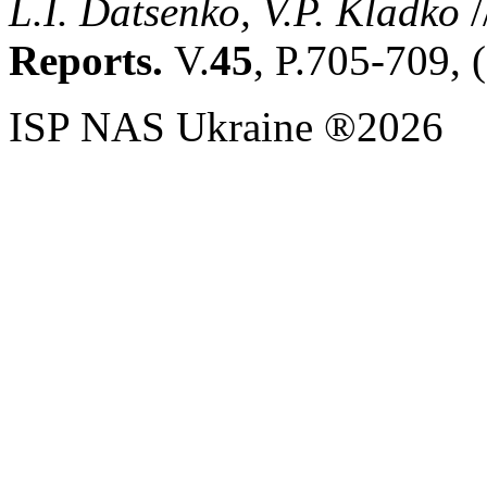
L.I. Datsenko, V.P. Kladko
/
Reports.
V.
45
, P.705-709, 
ISP NAS Ukraine ®2026