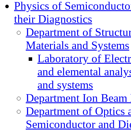
Physics of Semiconductor
their Diagnostics
Department of Structur
Materials and Systems
Laboratory of Elect
and elemental analy
and systems
Department Ion Beam 
Department of Optics 
Semiconductor and Die