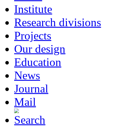
Institute
Research divisions
Projects
Our design
Education
News
Journal
Mail