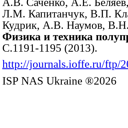
А.В.
Саченко, А.Е. Беляев
Л.М. Капитанчук, В.П. Кла
Кудрик, А.В. Наумов, В.Н.
Физика и техника полуп
C
.1191-1195
(2013)
.
http://journals.ioffe.ru/ft
ISP NAS Ukraine ®2026