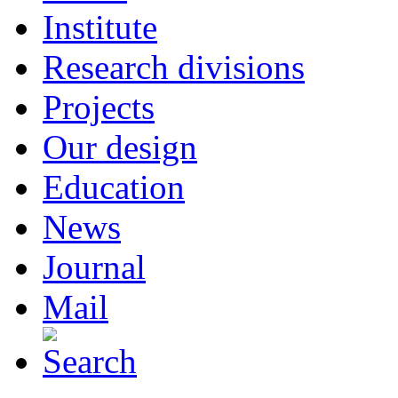
Institute
Research divisions
Projects
Our design
Education
News
Journal
Mail