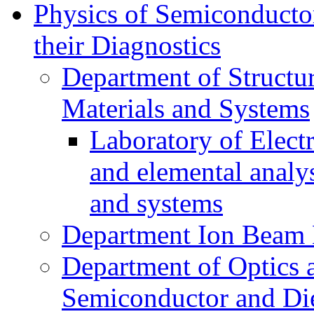
Physics of Semiconductor
their Diagnostics
Department of Structur
Materials and Systems
Laboratory of Elect
and elemental analy
and systems
Department Ion Beam 
Department of Optics 
Semiconductor and Die