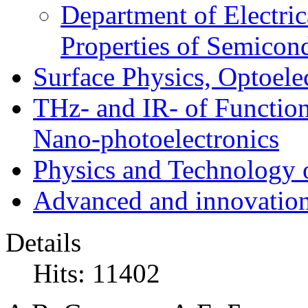
Department of Electri
Properties of Semicon
Surface Physics, Optoele
THz- and IR- of Functio
Nano-photoelectronics
Physics and Technology 
Advanced and innovation
Details
Hits: 11402