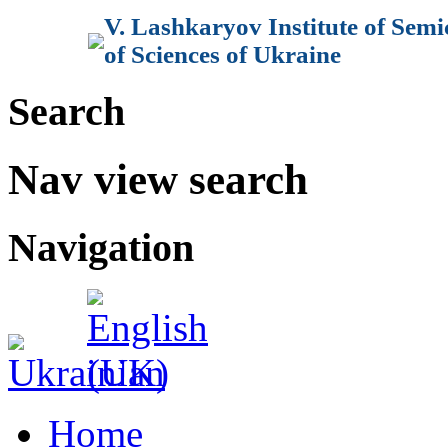
V. Lashkaryov Institute of Sem
of Sciences of Ukraine
Search
Nav view search
Navigation
Home