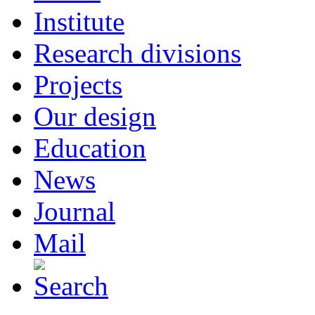
Institute
Research divisions
Projects
Our design
Education
News
Journal
Mail