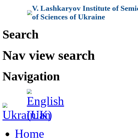
V. Lashkaryov Institute of Sem
of Sciences of Ukraine
Search
Nav view search
Navigation
Home