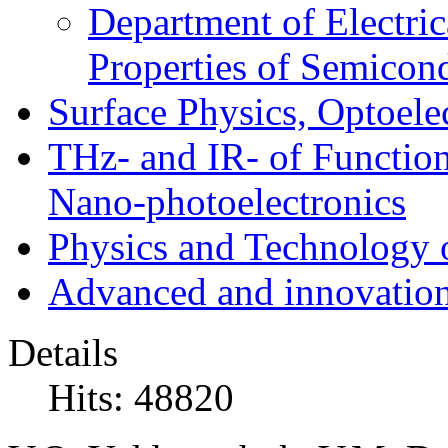
Department of Electri
Properties of Semicon
Surface Physics, Optoele
THz- and IR- of Functio
Nano-photoelectronics
Physics and Technology 
Advanced and innovation
Details
Hits: 48820