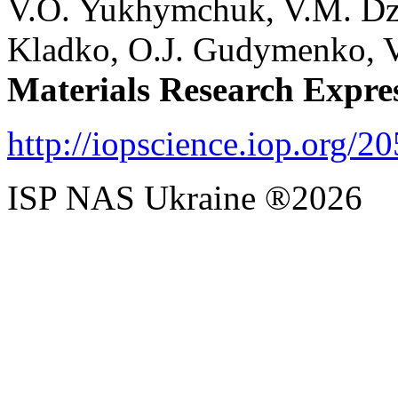
V.O. Yukhymchuk, V.M. Dzh
Kladko,
O.J. Gudymenko, V.
Materials Research Expre
http://iopscience.iop.org/2
ISP NAS Ukraine ®2026