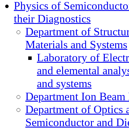
Physics of Semiconductor
their Diagnostics
Department of Structur
Materials and Systems
Laboratory of Elect
and elemental analy
and systems
Department Ion Beam 
Department of Optics 
Semiconductor and Die