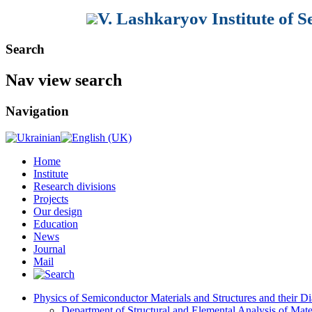
V. Lashkaryov Institute of 
Search
Nav view search
Navigation
Home
Institute
Research divisions
Projects
Our design
Education
News
Journal
Mail
Physics of Semiconductor Materials and Structures and their Di
Department of Structural and Elemental Analysis of Mate