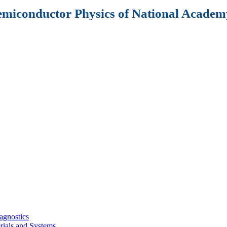
Semiconductor Physics of National Academy
agnostics
rials and Systems