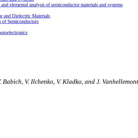
l and elemental analysis of semiconductor materials and systems
 and Dielectric Materials
s of Semiconductors
otoelectronics
V.
Babich, V.
Ilchenko,
V.
Kladko, and J.
Vanhellemon