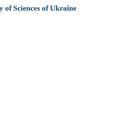
 of Sciences of Ukraine