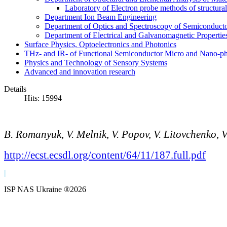
Laboratory of Electron probe methods of structura
Department Ion Beam Engineering
Department of Optics and Spectroscopy of Semiconductor
Department of Electrical and Galvanomagnetic Propertie
Surface Physics, Optoelectronics and Photonics
THz- and IR- of Functional Semiconductor Micro and Nano-ph
Physics and Technology of Sensory Systems
Advanced and innovation research
Details
Hits: 15994
B.
Romanyuk, V.
Melnik, V.
Popov, V.
Litovchenko, 
http://ecst.ecsdl.org/content/64/11/187.full.pdf
ISP NAS Ukraine ®2026