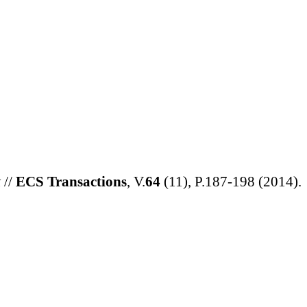
t
//
ECS Transactions
, V.
64
(11), P.187-198
(
2014
).