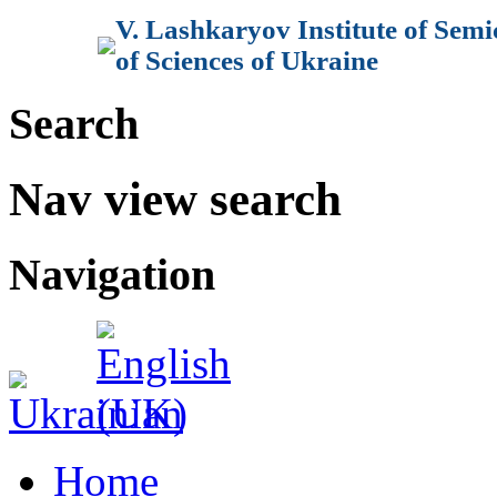
V. Lashkaryov Institute of Sem
of Sciences of Ukraine
Search
Nav view search
Navigation
Home