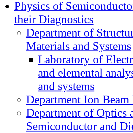
Physics of Semiconductor
their Diagnostics
Department of Structur
Materials and Systems
Laboratory of Elect
and elemental analy
and systems
Department Ion Beam 
Department of Optics 
Semiconductor and Die