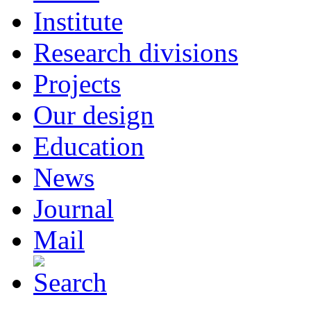
Institute
Research divisions
Projects
Our design
Education
News
Journal
Mail