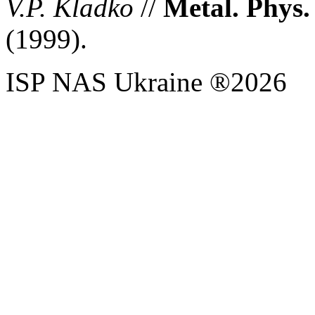
V.P. Kladko
//
Metal. Phys.
(1999).
ISP NAS Ukraine ®2026