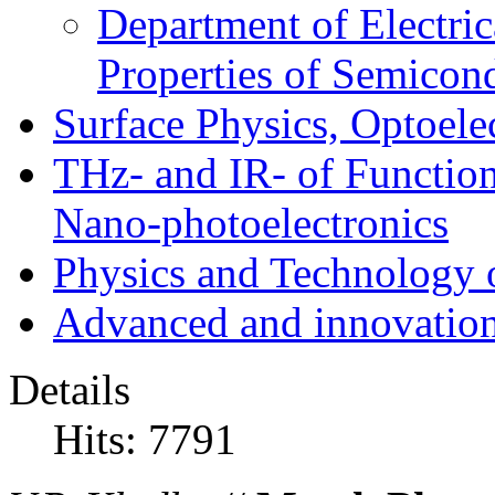
Department of Electri
Properties of Semicon
Surface Physics, Optoele
THz- and IR- of Functio
Nano-photoelectronics
Physics and Technology 
Advanced and innovation
Details
Hits: 7791