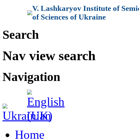
V. Lashkaryov Institute of Sem
of Sciences of Ukraine
Search
Nav view search
Navigation
Home