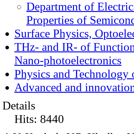
Department of Electri
Properties of Semicon
Surface Physics, Optoele
THz- and IR- of Functio
Nano-photoelectronics
Physics and Technology 
Advanced and innovation
Details
Hits: 8440