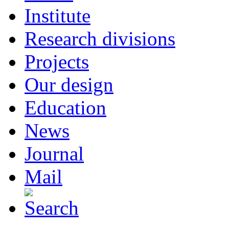
Institute
Research divisions
Projects
Our design
Education
News
Journal
Mail