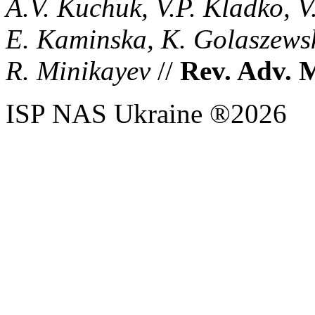
A.V. Kuchuk, V.P. Kladko, V
E. Kaminska, K. Golaszewsk
R. Minikayev
//
Rev. Adv. M
ISP NAS Ukraine ®2026