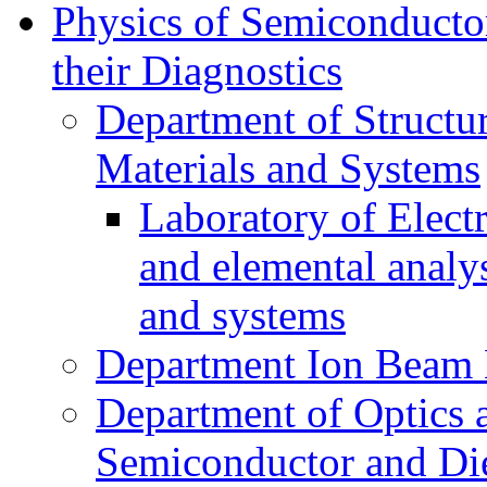
Physics of Semiconductor
their Diagnostics
Department of Structur
Materials and Systems
Laboratory of Elect
and elemental analy
and systems
Department Ion Beam 
Department of Optics 
Semiconductor and Die