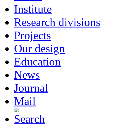
Institute
Research divisions
Projects
Our design
Education
News
Journal
Mail