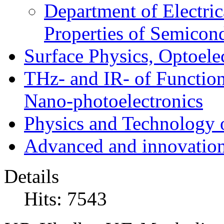
Department of Electri
Properties of Semicon
Surface Physics, Optoele
THz- and IR- of Functio
Nano-photoelectronics
Physics and Technology 
Advanced and innovation
Details
Hits: 7543