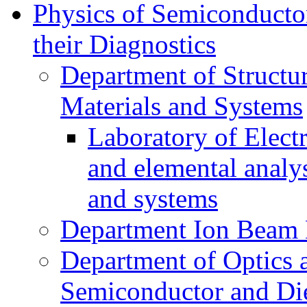
Physics of Semiconductor
their Diagnostics
Department of Structur
Materials and Systems
Laboratory of Elect
and elemental analy
and systems
Department Ion Beam 
Department of Optics 
Semiconductor and Die