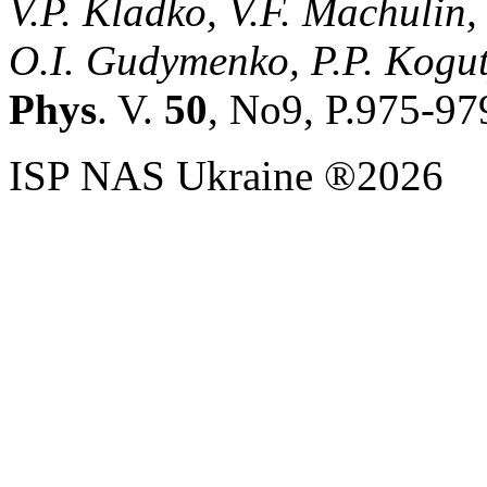
V.P. Kladko, V.F. Machulin,
O.I. Gudymenko, P.P. Kogut
Phys
. V.
50
, No9, P.975-97
ISP NAS Ukraine ®2026