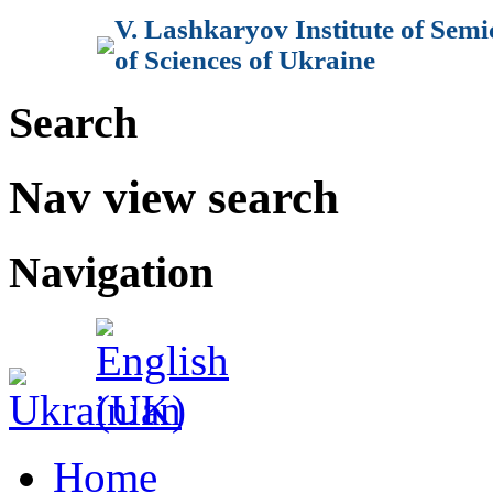
V. Lashkaryov Institute of Sem
of Sciences of Ukraine
Search
Nav view search
Navigation
Home