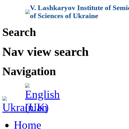
V. Lashkaryov Institute of Sem
of Sciences of Ukraine
Search
Nav view search
Navigation
Home