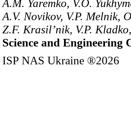
A.M. Yaremko, V.O. Yukhym
A.V. Novikov, V.P. Melnik, 
Z.F. Krasil’nik, V.P. Kladk
Science and Engineering 
ISP NAS Ukraine ®2026