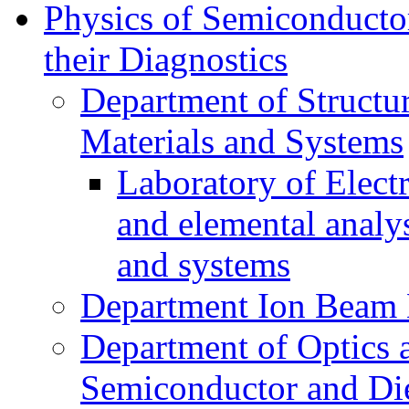
Physics of Semiconductor
their Diagnostics
Department of Structur
Materials and Systems
Laboratory of Elect
and elemental analy
and systems
Department Ion Beam 
Department of Optics 
Semiconductor and Die