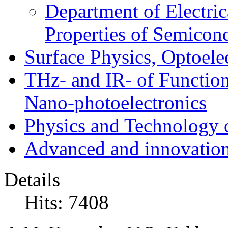
Department of Electri
Properties of Semicon
Surface Physics, Optoele
THz- and IR- of Functio
Nano-photoelectronics
Physics and Technology 
Advanced and innovation
Details
Hits: 7408