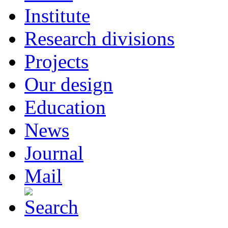
Institute
Research divisions
Projects
Our design
Education
News
Journal
Mail