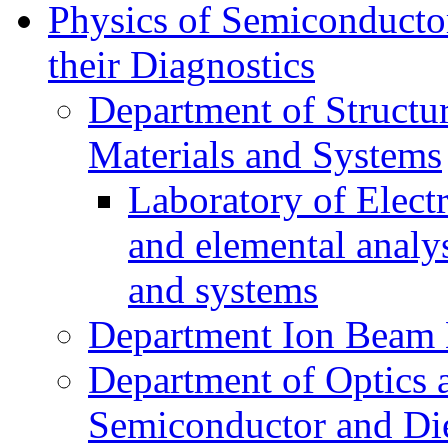
Physics of Semiconductor
their Diagnostics
Department of Structur
Materials and Systems
Laboratory of Elect
and elemental analy
and systems
Department Ion Beam 
Department of Optics 
Semiconductor and Die