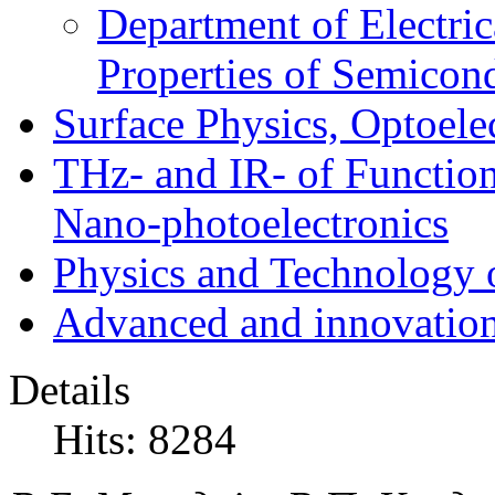
Department of Electri
Properties of Semicon
Surface Physics, Optoele
THz- and IR- of Functio
Nano-photoelectronics
Physics and Technology 
Advanced and innovation
Details
Hits: 8284