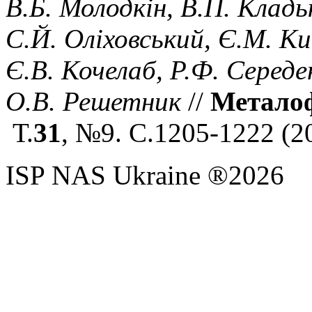
В.Б. Молодкін, В.П. Кладь
С.Й. Оліховський, Є.М. Ки
Є.В. Кочелаб, Р.Ф. Середе
О.В. Решетник
//
Металофі
Т.
31
, №9. С.1205-1222
(
2
ISP NAS Ukraine ®2026