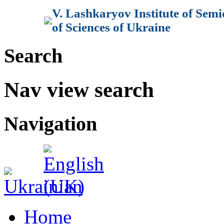
V. Lashkaryov Institute of Sem
of Sciences of Ukraine
Search
Nav view search
Navigation
Home