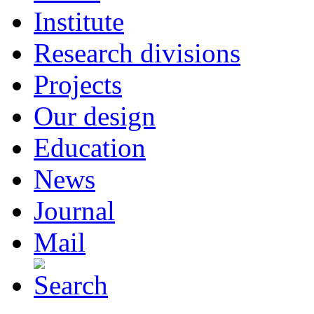
Institute
Research divisions
Projects
Our design
Education
News
Journal
Mail