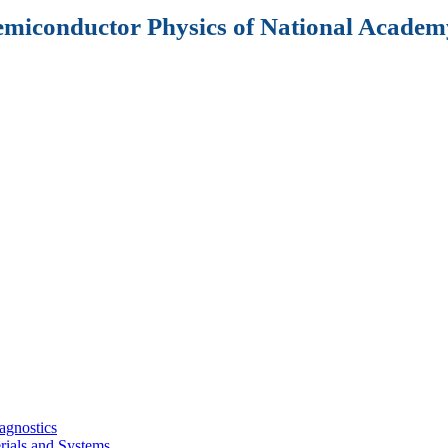
Semiconductor Physics of National Academy
agnostics
rials and Systems