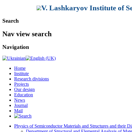
V. Lashkaryov Institute of 
Search
Nav view search
Navigation
Home
Institute
Research divisions
Projects
Our design
Education
News
Journal
Mail
Physics of Semiconductor Materials and Structures and their Di
Department of Structural and Elemental Analysis of Mate