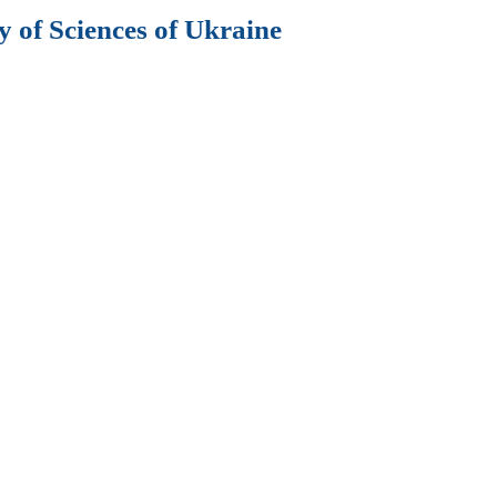
 of Sciences of Ukraine