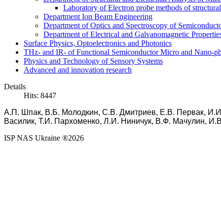
Laboratory of Electron probe methods of structura
Department Ion Beam Engineering
Department of Optics and Spectroscopy of Semiconductor
Department of Electrical and Galvanomagnetic Propertie
Surface Physics, Optoelectronics and Photonics
THz- and IR- of Functional Semiconductor Micro and Nano-ph
Physics and Technology of Sensory Systems
Advanced and innovation research
Details
Hits: 8447
А.П. Шпак, В.Б. Молодкин, С.В. Дмитриев, Е.В. Первак, И.И
Василик, Т.И. Пархоменко, Л.И. Ниничук, В.Ф.
Мачулин,
И.
ISP NAS Ukraine ®2026