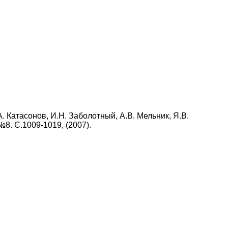
А. Катасонов, И.Н. Заболотный, А.В. Мельник, Я.В.
 №8. С.1009-1019, (2007).