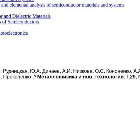
l and elemental analysis of semiconductor materials and systems
 and Dielectric Materials
s of Semiconductors
otoelectronics
. Рудницкая, Ю.А. Динаев, А.И. Низкова, О.С. Кононенко, А.
В. Прокопенко
//
Металлофизика и нов. технологии.
Т.
29
,