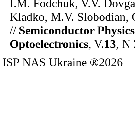
I.M. Fodchuk, V.V. Dovgan
Kladko, M.V. Slobodian, 
//
Semiconductor Physics
Optoelectronics
, V.
13
, N
ISP NAS Ukraine ®2026