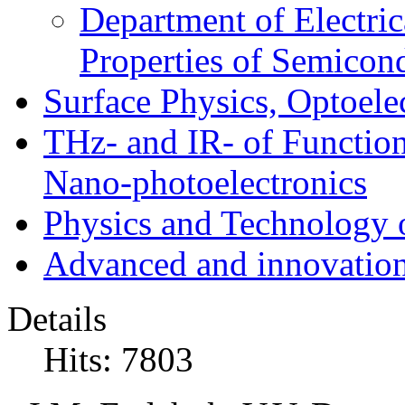
Department of Electri
Properties of Semicon
Surface Physics, Optoele
THz- and IR- of Functio
Nano-photoelectronics
Physics and Technology 
Advanced and innovation
Details
Hits: 7803