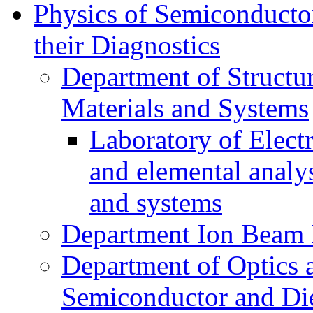
Physics of Semiconductor
their Diagnostics
Department of Structur
Materials and Systems
Laboratory of Elect
and elemental analy
and systems
Department Ion Beam 
Department of Optics 
Semiconductor and Die