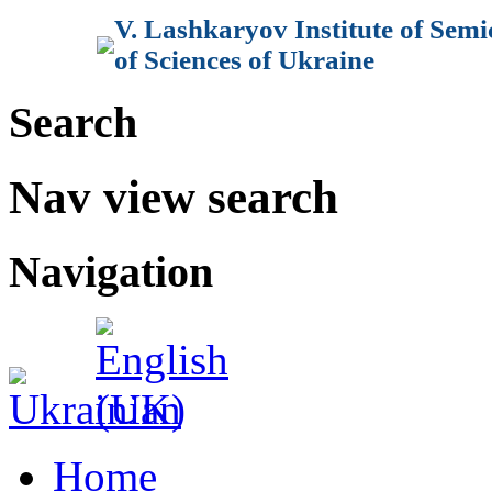
V. Lashkaryov Institute of Sem
of Sciences of Ukraine
Search
Nav view search
Navigation
Home