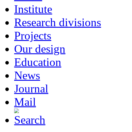
Institute
Research divisions
Projects
Our design
Education
News
Journal
Mail