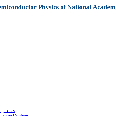
Semiconductor Physics of National Academy
agnostics
rials and Systems