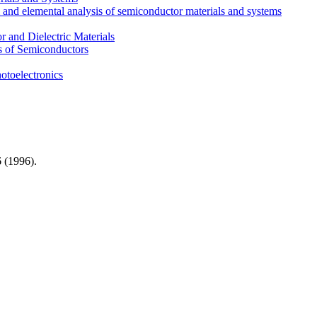
l and elemental analysis of semiconductor materials and systems
 and Dielectric Materials
s of Semiconductors
otoelectronics
 (
1996)
.