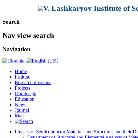
V. Lashkaryov Institute of 
Search
Nav view search
Navigation
Home
Institute
Research divisions
Projects
Our design
Education
News
Journal
Mail
Physics of Semiconductor Materials and Structures and their Di
Department of Structural and Elemental Analysis of Mate