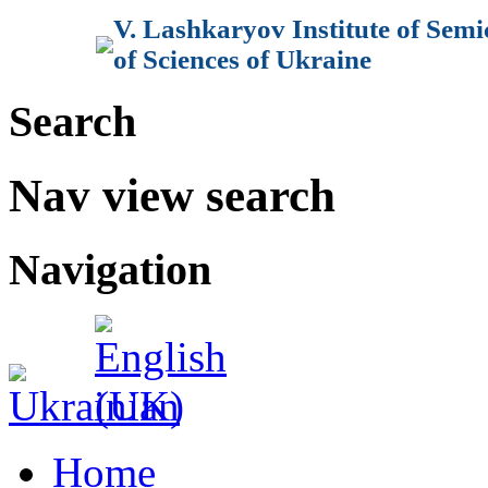
V. Lashkaryov Institute of Sem
of Sciences of Ukraine
Search
Nav view search
Navigation
Home