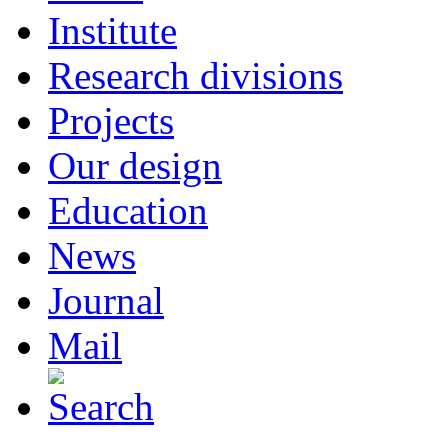
Institute
Research divisions
Projects
Our design
Education
News
Journal
Mail