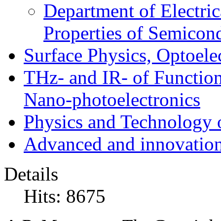
Department of Electri
Properties of Semicon
Surface Physics, Optoele
THz- and IR- of Functio
Nano-photoelectronics
Physics and Technology 
Advanced and innovation
Details
Hits: 8675