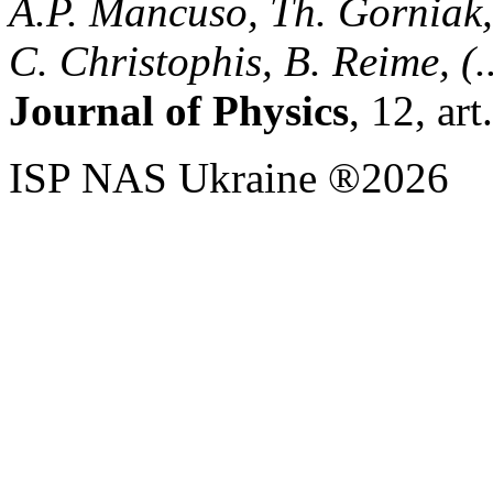
A.P. Mancuso, Th. Gorniak, 
C. Christophis, B. Reime, (..
Journal of Physics
, 12, ar
ISP NAS Ukraine ®2026