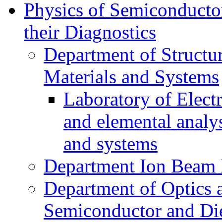
Physics of Semiconductor
their Diagnostics
Department of Structur
Materials and Systems
Laboratory of Elect
and elemental analy
and systems
Department Ion Beam 
Department of Optics 
Semiconductor and Die