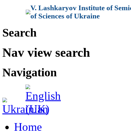
V. Lashkaryov Institute of Sem
of Sciences of Ukraine
Search
Nav view search
Navigation
Home