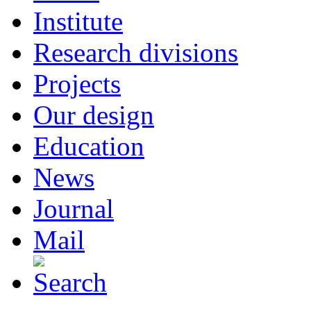
Institute
Research divisions
Projects
Our design
Education
News
Journal
Mail