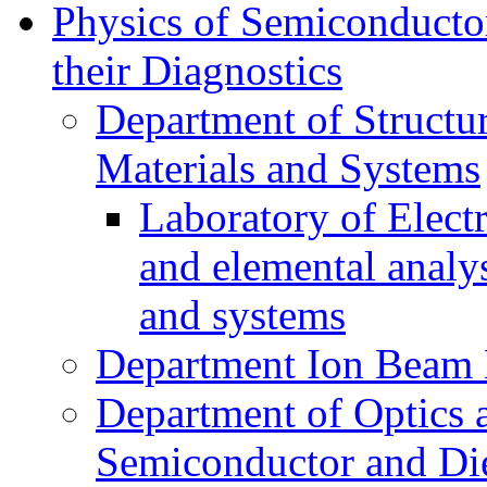
Physics of Semiconductor
their Diagnostics
Department of Structur
Materials and Systems
Laboratory of Elect
and elemental analy
and systems
Department Ion Beam 
Department of Optics 
Semiconductor and Die