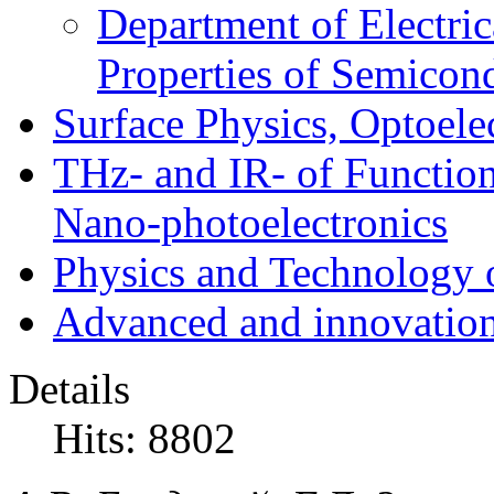
Department of Electri
Properties of Semicon
Surface Physics, Optoele
THz- and IR- of Functio
Nano-photoelectronics
Physics and Technology 
Advanced and innovation
Details
Hits: 8802