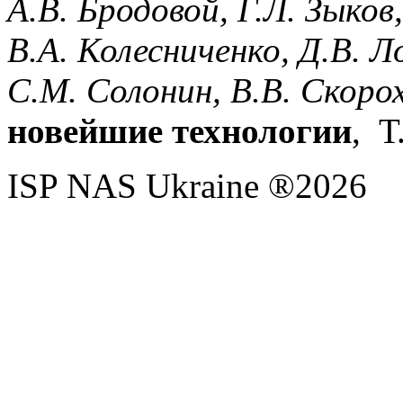
А.В.
Бродовой,
Г.Л.
Зыков
В.А.
Колесниченко,
Д.В.
Л
С.М.
Солонин,
В.В.
Скоро
новейшие технологии
, Т
ISP NAS Ukraine ®2026