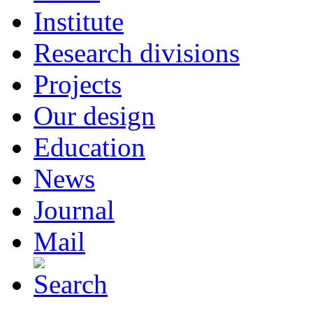
Institute
Research divisions
Projects
Our design
Education
News
Journal
Mail