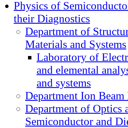
Physics of Semiconductor
their Diagnostics
Department of Structur
Materials and Systems
Laboratory of Elect
and elemental analy
and systems
Department Ion Beam 
Department of Optics 
Semiconductor and Die