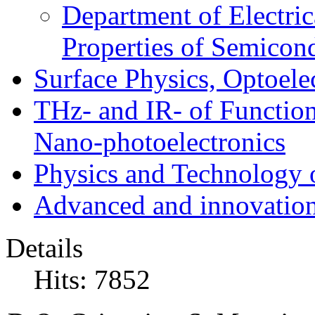
Department of Electri
Properties of Semicon
Surface Physics, Optoele
THz- and IR- of Functio
Nano-photoelectronics
Physics and Technology 
Advanced and innovation
Details
Hits: 7852