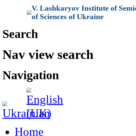
V. Lashkaryov Institute of Sem
of Sciences of Ukraine
Search
Nav view search
Navigation
Home