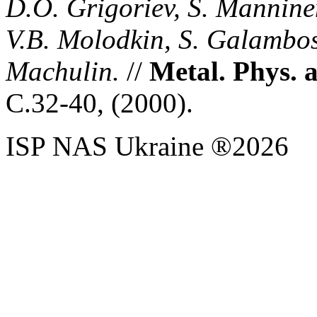
D.O. Grigoriev, S. Manninen
V.B. Molodkin, S. Galambosh
Machulin.
//
Metal. Phys. 
С
.32-40, (
2000)
.
ISP NAS Ukraine ®2026