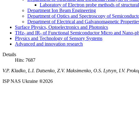
Laboratory of Electron probe methods of structura
Department Ion Beam Engineering
Department of Optics and Spectroscopy of Semiconductor
Department of Electrical and Galvanomagnetic Propertie
Surface Physics, Optoelectronics and Photonics
THz- and IR- of Functional Semiconductor Micro and Nano-ph
Physics and Technology of Sensory Systems
Advanced and innovation research
Details
Hits: 7687
V.P. Kladko, L.I. Datsenko, Z.V. Maksimenko, O.S. Lytvyn, I.V. Proko
ISP NAS Ukraine ®2026