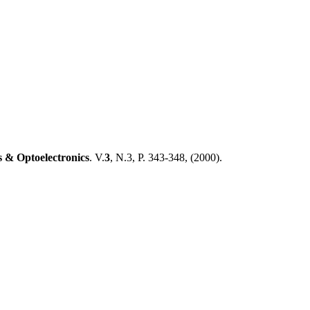
 & Optoelectronics
. V.
3
, N.3, P. 343-348, (
2000).