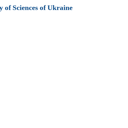
 of Sciences of Ukraine