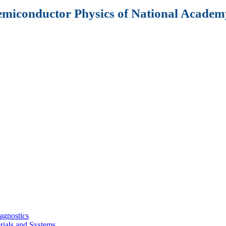
Semiconductor Physics of National Academy
agnostics
rials and Systems