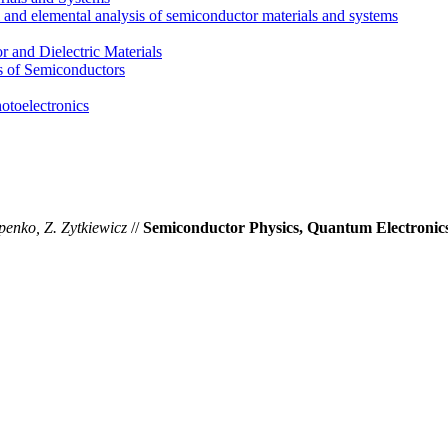
l and elemental analysis of semiconductor materials and systems
 and Dielectric Materials
s of Semiconductors
otoelectronics
penko, Z. Zytkiewicz
//
Semiconductor Physics, Quantum Electronics