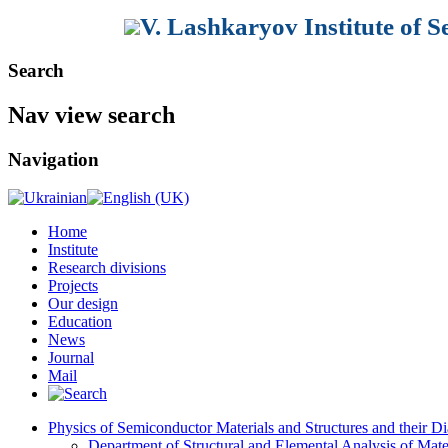
V. Lashkaryov Institute of 
Search
Nav view search
Navigation
Home
Institute
Research divisions
Projects
Our design
Education
News
Journal
Mail
Physics of Semiconductor Materials and Structures and their Di
Department of Structural and Elemental Analysis of Mate