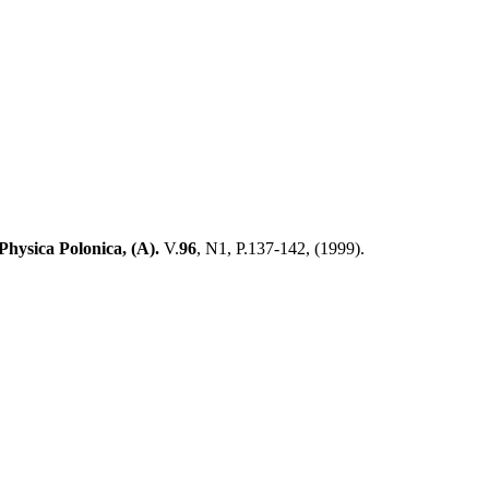
Physica Polonica, (
А
).
V.
96
, N1, P.137-142, (
1999)
.