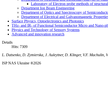
Laboratory of Electron probe methods of structura
Department Ion Beam Engineering
Department of Optics and Spectroscopy of Semiconductor
Department of Electrical and Galvanomagnetic Propertie
Surface Physics, Optoelectronics and Photonics
THz- and IR- of Functional Semiconductor Micro and Nano-ph
Physics and Technology of Sensory Systems
Advanced and innovation research
Details
Hits: 7309
L. Datsenko, D. Zymierska, J. Auleytner, D. Klinger, V.F. Machulin, V
ISP NAS Ukraine ®2026