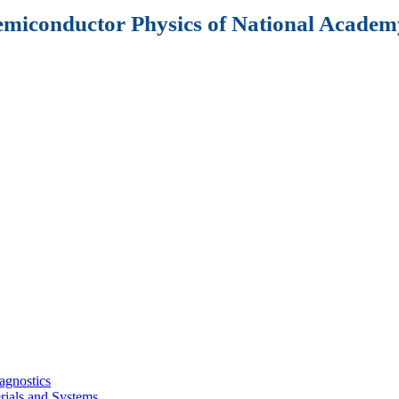
Semiconductor Physics of National Academy
agnostics
rials and Systems