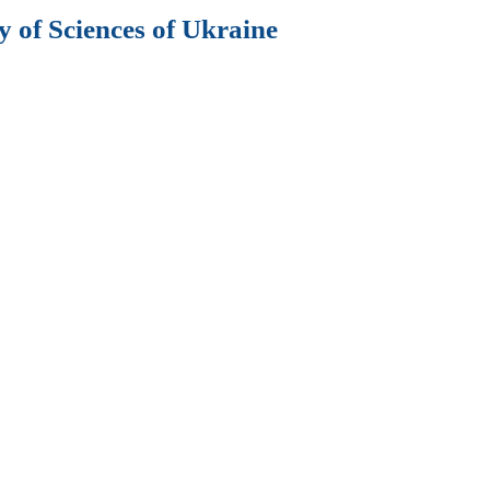
 of Sciences of Ukraine