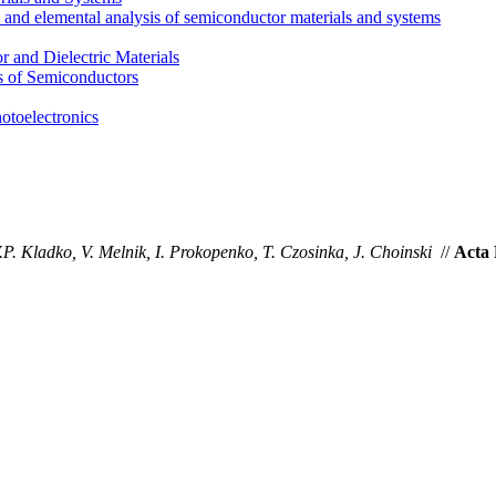
l and elemental analysis of semiconductor materials and systems
 and Dielectric Materials
s of Semiconductors
otoelectronics
.P. Kladko, V. Melnik, I. Prokopenko, T. Czosinka, J. Choinski
//
Acta 