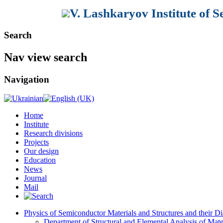
V. Lashkaryov Institute of 
Search
Nav view search
Navigation
Home
Institute
Research divisions
Projects
Our design
Education
News
Journal
Mail
Physics of Semiconductor Materials and Structures and their Di
Department of Structural and Elemental Analysis of Mate