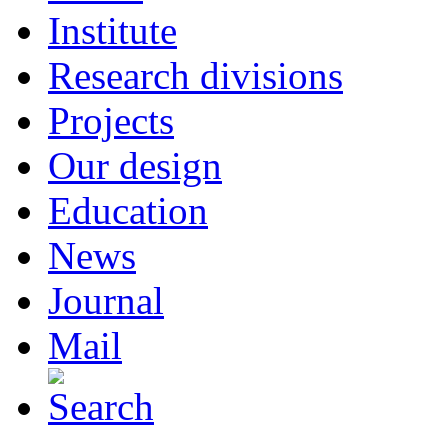
Institute
Research divisions
Projects
Our design
Education
News
Journal
Mail