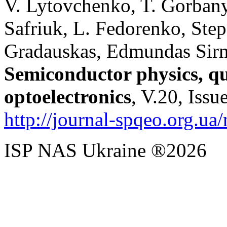
V. Lytovchenko, T. Gorbany
Safriuk, L. Fedorenko, Ste
Gradauskas, Edmundas Sirmu
Semiconductor physics, q
optoelectronics
, V.20, Issu
http://journal-spqeo.org.u
ISP NAS Ukraine ®2026