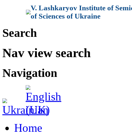
V. Lashkaryov Institute of Sem
of Sciences of Ukraine
Search
Nav view search
Navigation
Home