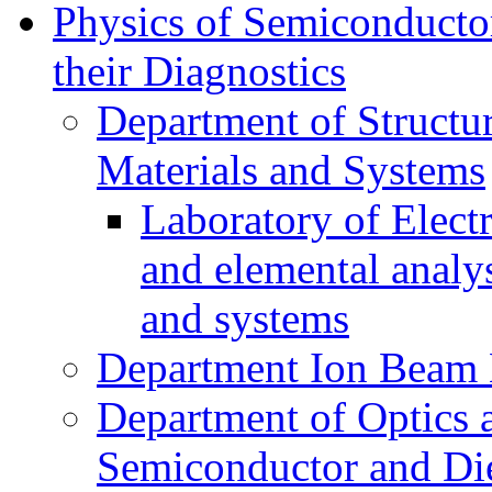
Physics of Semiconductor
their Diagnostics
Department of Structur
Materials and Systems
Laboratory of Elect
and elemental analy
and systems
Department Ion Beam 
Department of Optics 
Semiconductor and Die