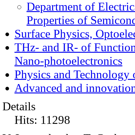
Department of Electri
Properties of Semicon
Surface Physics, Optoele
THz- and IR- of Functio
Nano-photoelectronics
Physics and Technology 
Advanced and innovation
Details
Hits: 11298