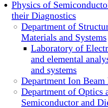
Physics of Semiconductor
their Diagnostics
Department of Structur
Materials and Systems
Laboratory of Elect
and elemental analy
and systems
Department Ion Beam 
Department of Optics 
Semiconductor and Die