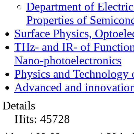
Department of Electri
Properties of Semicon
Surface Physics, Optoele
THz- and IR- of Functio
Nano-photoelectronics
Physics and Technology 
Advanced and innovation
Details
Hits: 45728