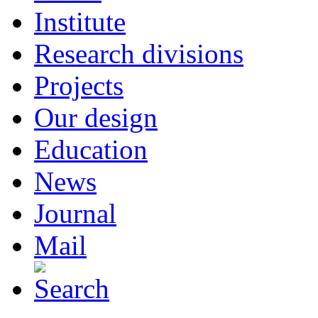
Institute
Research divisions
Projects
Our design
Education
News
Journal
Mail