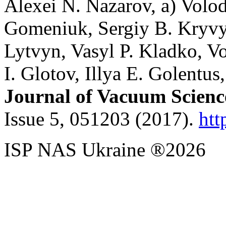
Alexei N. Nazarov, a) Vol
Gomeniuk, Sergiy B. Kryvyi
Lytvyn, Vasyl P. Kladko, 
I. Glotov, Illya E. Golentus
Journal of Vacuum Scienc
Issue 5, 051203 (2017).
htt
ISP NAS Ukraine ®2026