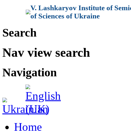
V. Lashkaryov Institute of Sem
of Sciences of Ukraine
Search
Nav view search
Navigation
Home