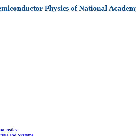
Semiconductor Physics of National Academy
agnostics
rials and Systems