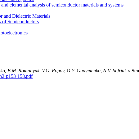
l and elemental analysis of semiconductor materials and systems
 and Dielectric Materials
s of Semiconductors
otoelectronics
adko, B.M. Romanyuk, V.G. Popov, O.Y. Gudymenko, N.V. Safriuk
//
Sem
0n2-p153-158.pdf