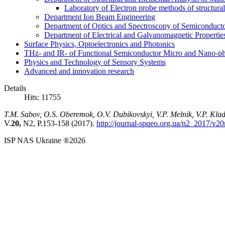
Laboratory of Electron probe methods of structura
Department Ion Beam Engineering
Department of Optics and Spectroscopy of Semiconductor
Department of Electrical and Galvanomagnetic Propertie
Surface Physics, Optoelectronics and Photonics
THz- and IR- of Functional Semiconductor Micro and Nano-ph
Physics and Technology of Sensory Systems
Advanced and innovation research
Details
Hits: 11755
T.M. Sabov, O.S. Oberemok, O.V. Dubikovskyi, V.P. Melnik, V.P. Kl
V.
20,
N2, P.153-158 (2017).
http://journal-spqeo.org.ua/n2_2017/v2
ISP NAS Ukraine ®2026