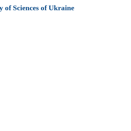
 of Sciences of Ukraine