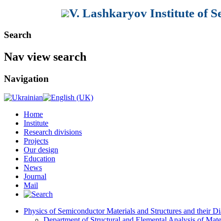
V. Lashkaryov Institute of 
Search
Nav view search
Navigation
Home
Institute
Research divisions
Projects
Our design
Education
News
Journal
Mail
Physics of Semiconductor Materials and Structures and their Di
Department of Structural and Elemental Analysis of Mate