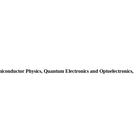
iconductor Physics, Quantum Electronics and Optoelectronics,