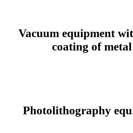
Vacuum equipment wit
coating of met
Photolithography equ