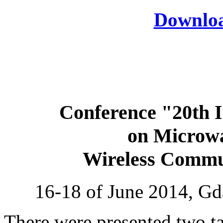
Download
Conference "20th I
on Microwa
Wireless Comm
16-18 of June 2014, Gd
There were presented two ta