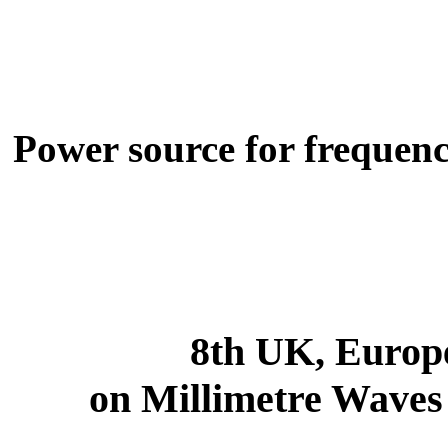
Power source for frequenc
8th UK, Europ
on Millimetre Waves