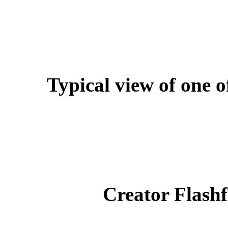
Typical view of one o
Creator Flashf