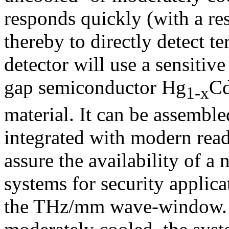
responds quickly (with a res
thereby to directly detect t
detector will use a sensiti
gap semiconductor Hg
C
1-x
material. It can be assemble
integrated with modern reado
assure the availability of a
systems for security applica
the THz/mm wave-window. W