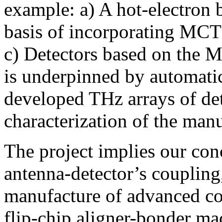
example: a) A hot-electron 
basis of incorporating MCT 
c) Detectors based on the 
is underpinned by automatic
developed THz arrays of det
characterization of the ma
The project implies our con
antenna-detector’s couplin
manufacture of advanced c
flip-chip aligner-bonder ma