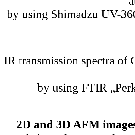
a
by using Shimadzu UV-360
IR transmission spectra of
by using FTIR „Per
2D and 3D AFM images 