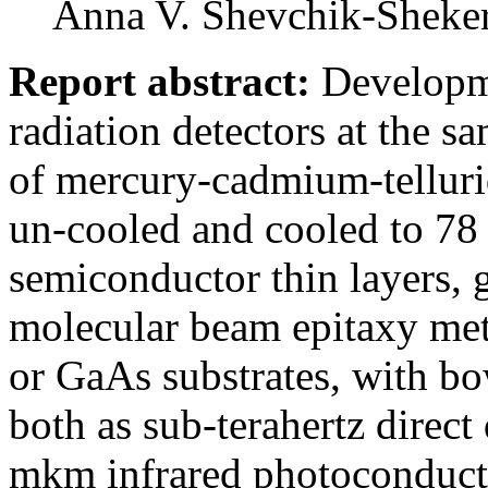
Anna V. Shevchik-Sheker
Report abstract:
Developme
radiation detectors at the s
of mercury-cadmium-telluri
un-cooled and cooled to 7
semiconductor thin layers, 
molecular beam epitaxy met
or GaAs substrates, with b
both as sub-terahertz direct
mkm infrared photoconduct