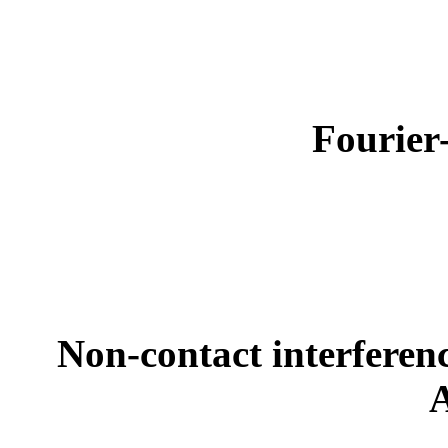
Fourier
Non-contact interferen