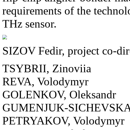
requirements of the technol
THz sensor.
SIZOV Fedir, project co-dir
TSYBRII, Zinoviia
REVA, Volodymyr
GOLENKOV, Oleksandr
GUMENJUK-SICHEVSKA,
PETRYAKOV, Volodymyr