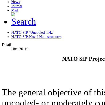
News
Journal
Mail
NATO SfP "Uncooled-THz"
NATO SfP-Novel Nanostructures
Details
Hits: 36119
NATO SfP Projec
The general objective of thi
uncooled- or moderately co