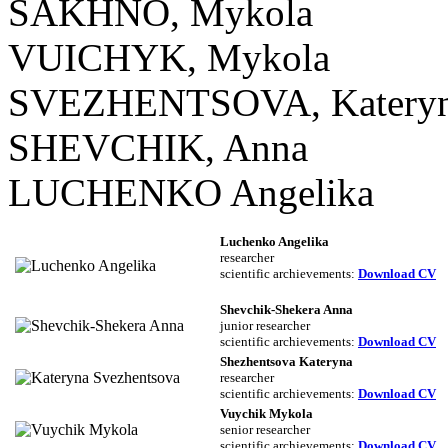
SAKHNO, Mykola
VUICHYK, Mykola
SVEZHENTSOVA, Kateryn
SHEVCHIK, Anna
LUCHENKO Angelika
Luchenko Angelika
researcher
scientific archievements:
Download CV
Shevchik-Shekera Anna
junior researcher
scientific archievements
:
Download CV
Shezhentsova Kateryna
researcher
scientific archievements
:
Download CV
Vuychik Mykola
senior researcher
scientific archievements
:
Download CV