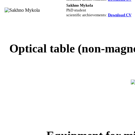
Sakhno Mykola
PhD student
scientific archievements
:
Download CV
Optical table (non-magne