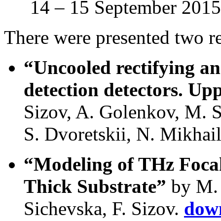
14 – 15 September 2015,
There were presented two re
“Uncooled rectifying an
detection detectors. Up
Sizov, A. Golenkov, M. S
S. Dvoretskii, N. Mikhai
“Modeling of THz Focal
Thick Substrate”
by M. 
Sichevska, F. Sizov.
down