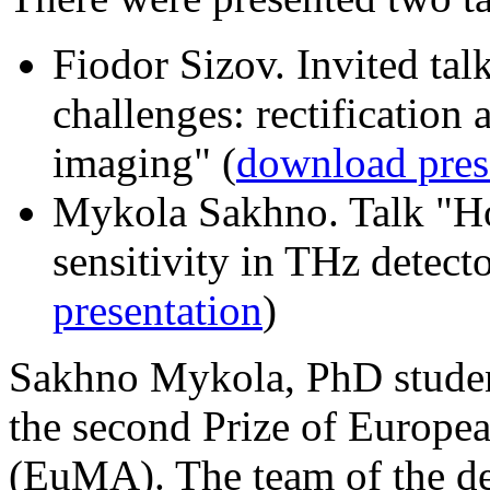
Fiodor Sizov. Invited ta
challenges: rectification 
imaging" (
download pres
Mykola Sakhno. Talk "H
sensitivity in THz detecto
presentation
)
Sakhno Mykola, PhD studen
the second Prize of Europe
(EuMA). The team of the d