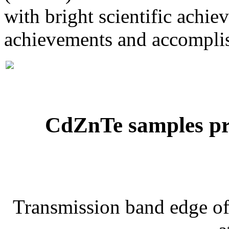
with bright scientific achi
achievements and accompli
CdZnTe samples pre
Transmission band edge of