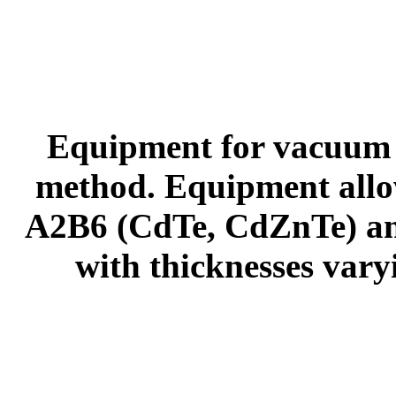
Equipment for vacuum d
method. Equipment allows
A2B6 (CdTe, CdZnTe) an
with thicknesses vary