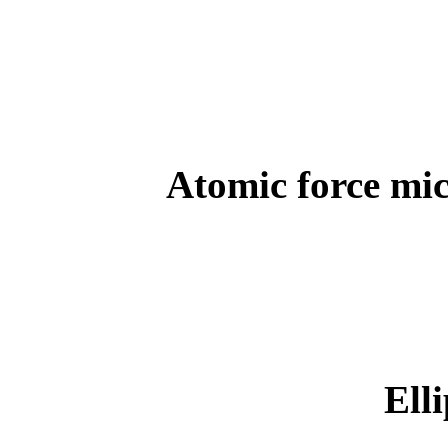
Atomic force mi
Ell