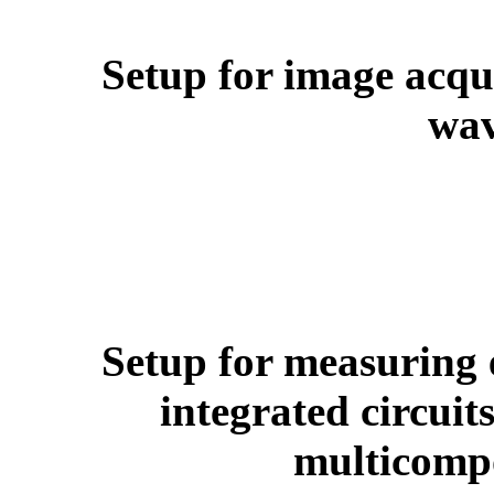
Setup for image acq
wav
Setup for measuring e
integrated circuit
multicompo