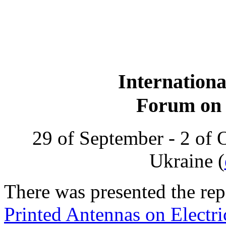
Internationa
Forum on 
29 of September - 2 of 
Ukraine (
There was presented the r
Printed Antennas on Electri