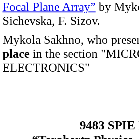
Focal Plane Array”
by Myko
Sichevska, F. Sizov.
Mykola Sakhno, who presen
place
in the section "M
ELECTRONICS"
9483 SPIE