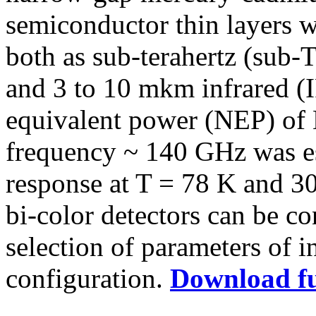
semiconductor thin layers 
both as sub-terahertz (sub-
and 3 to 10 mkm infrared (
equivalent power (NEP) of
frequency ~ 140 GHz was est
response at T = 78 K and 30
bi-color detectors can be c
selection of parameters of in
configuration.
Download fu