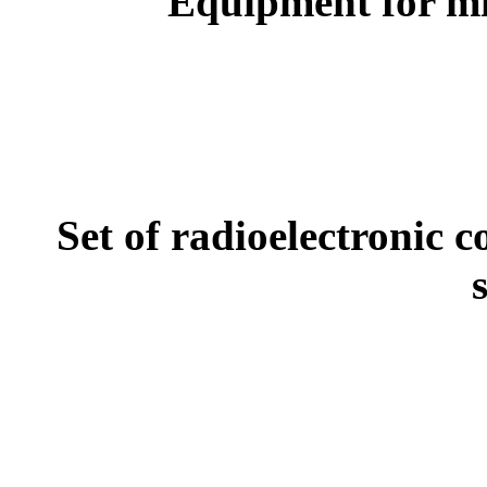
Equipment for mi
Set of radioelectronic 