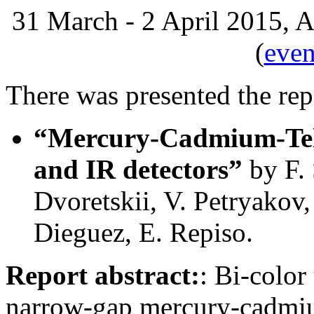
31 March - 2 April 2015, A
(
even
There was presented the rep
“Mercury-Cadmium-Tell
and IR detectors”
by F. 
Dvoretskii, V. Petryakov,
Dieguez, E. Repiso.
Report abstract:
: Bi-color
narrow-gap mercury-cadmi