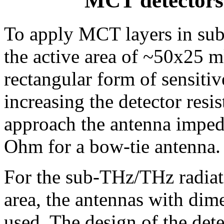
MCT detectors
To apply MCT layers in sub
the active area of ~50x25 m
rectangular form of sensiti
increasing the detector resis
approach the antenna impe
Ohm for a bow-tie antenna.
For the sub-THz/THz radiati
area, the antennas with dim
used. The design of the de