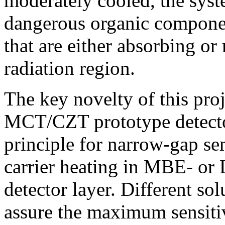
moderately cooled, the syst
dangerous organic componen
that are either absorbing or
radiation region.
The key novelty of this proj
MCT/CZT prototype detecto
principle for narrow-gap se
carrier heating in MBE- or
detector layer. Different so
assure the maximum sensitiv