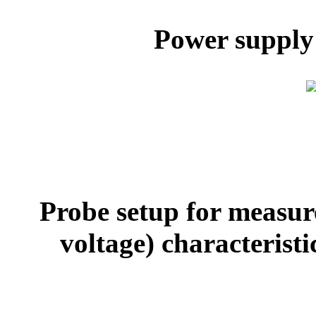
Power supply
Probe setup for measure
voltage) characterist