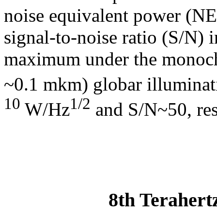
noise equivalent power (N
signal-to-noise ratio (S/N) i
maximum under the monochro
~0.1 mkm) globar illumina
10
1/2
W/Hz
and S/N~50, res
8th Terahert