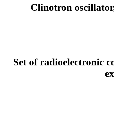
Clinotron oscillato
Set of radioelectronic
ex