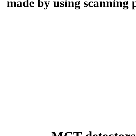
made by using scanning 