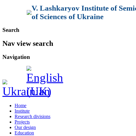
V. Lashkaryov Institute of Sem
of Sciences of Ukraine
Search
Nav view search
Navigation
Home
Institute
Research divisions
Projects
Our design
Education