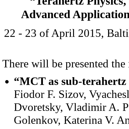
“Terahertz Physics,
Advanced Application
22 - 23 of April 2015, Bal
There will be presented the
“MCT as sub-terahertz 
Fiodor F. Sizov, Vyaches
Dvoretsky, Vladimir A. P
Golenkov, Katerina V. An