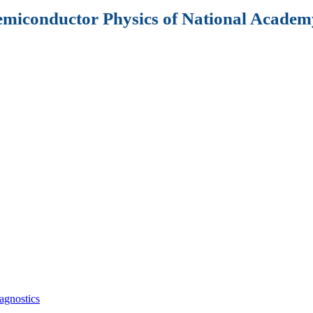
Semiconductor Physics of National Academy
agnostics