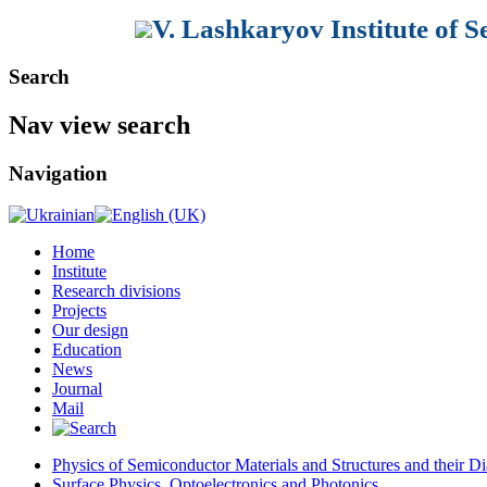
V. Lashkaryov Institute of 
Search
Nav view search
Navigation
Home
Institute
Research divisions
Projects
Our design
Education
News
Journal
Mail
Physics of Semiconductor Materials and Structures and their Di
Surface Physics, Optoelectronics and Photonics