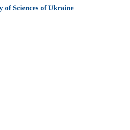
 of Sciences of Ukraine