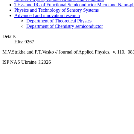
THz- and IR- of Functional Semiconductor Micro and Nano-ph
Physics and Technology of Sensory Systems
Advanced and innovation research
Department of Theoretical Physics
Department of Chemistry semiconductor
Details
Hits: 9267
M.V.Strikha and F.T.Vasko //
Journal of Applied Physics, v. 110, 08
ISP NAS Ukraine ®2026