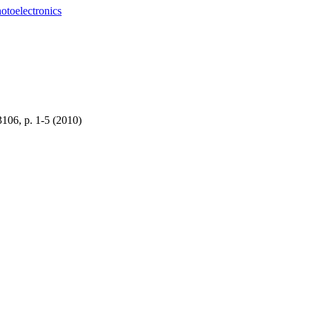
otoelectronics
3106, p. 1-5 (2010)