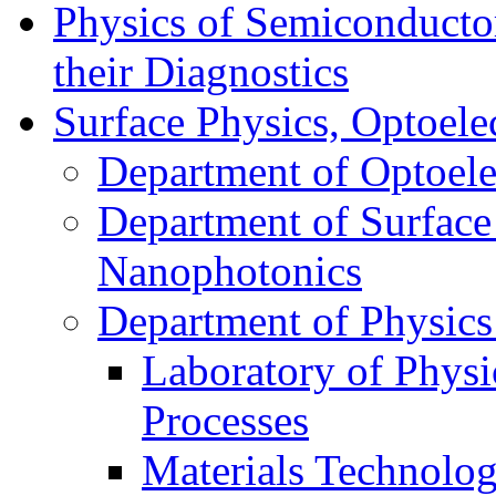
Physics of Semiconductor
their Diagnostics
Surface Physics, Optoele
Department of Optoele
Department of Surface
Nanophotonics
Department of Physics
Laboratory of Physi
Processes
Materials Technolog