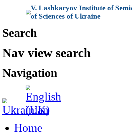
V. Lashkaryov Institute of Sem
of Sciences of Ukraine
Search
Nav view search
Navigation
Home