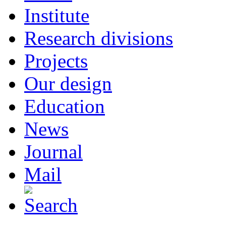
Institute
Research divisions
Projects
Our design
Education
News
Journal
Mail