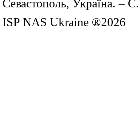
Севастополь, Україна. – С
ISP NAS Ukraine ®2026