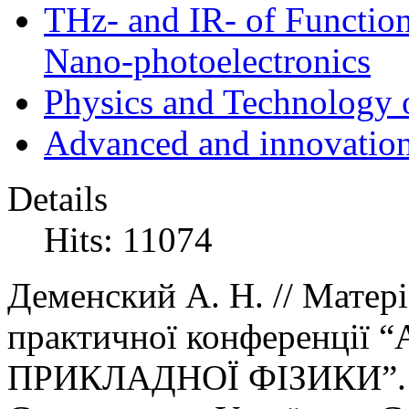
THz- and IR- of Functio
Nano-photoelectronics
Physics and Technology 
Advanced and innovation
Details
Hits: 11074
Деменский А. Н.
//
Матер
і
практичної конференції
“
ПРИКЛАДНОЇ ФІЗИКИ
”
.