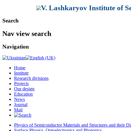
V. Lashkaryov Institute of 
Search
Nav view search
Navigation
Home
Institute
Research divisions
Projects
Our design
Education
News
Journal
Mail
Physics of Semiconductor Materials and Structures and their Di
Surface Physics, Optoelectronics and Photonics