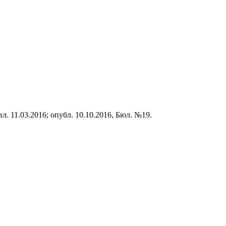
вл. 1
1
.0
3
.201
6
;
опубл. 1
0
.1
0
.2016, Бюл. №1
9
.