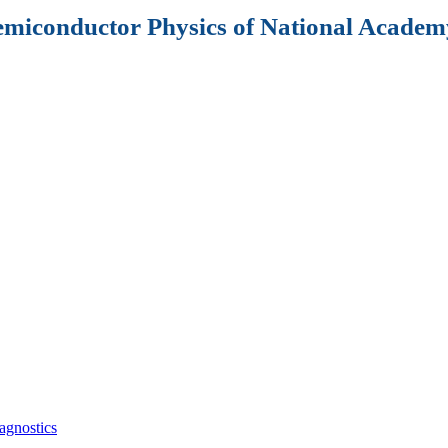
Semiconductor Physics of National Academy
agnostics