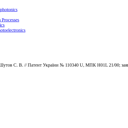
photonics
m Processes
ics
otoelectronics
 Шутов С. В.
//
Патент
України
№
1
1
0
3
4
0
U,
МПК
H01L 21/00; зая