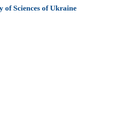
 of Sciences of Ukraine