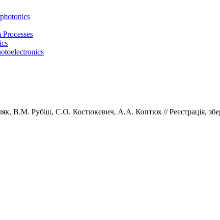
photonics
m Processes
ics
otoelectronics
ляк,
В.М.
Рубіш,
С.О.
Костюкевич,
А.А.
Коптюх // Реєстрація, збе