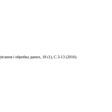
рігання і обробка даних, 18 (1), С.3-13 (2016).