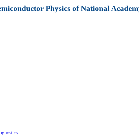
Semiconductor Physics of National Academy
agnostics