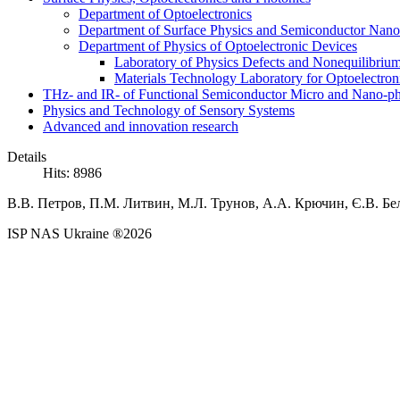
Department of Optoelectronics
Department of Surface Physics and Semiconductor Nano
Department of Physics of Optoelectronic Devices
Laboratory of Physics Defects and Nonequilibriu
Materials Technology Laboratory for Optoelectron
THz- and IR- of Functional Semiconductor Micro and Nano-ph
Physics and Technology of Sensory Systems
Advanced and innovation research
Details
Hits: 8986
В.В.
Петров,
П.М.
Литвин, М.Л. Трунов,
А.А.
Крючин,
Є.В.
Бе
ISP NAS Ukraine ®2026