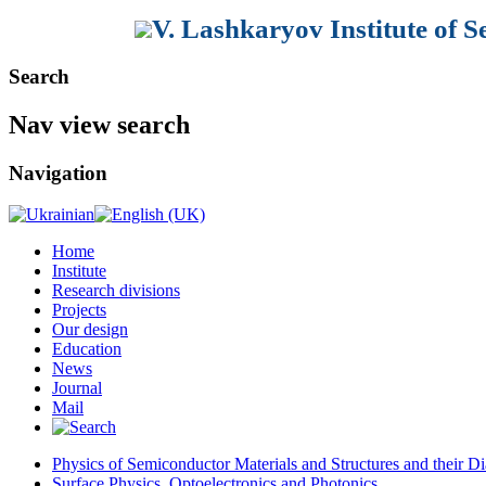
V. Lashkaryov Institute of 
Search
Nav view search
Navigation
Home
Institute
Research divisions
Projects
Our design
Education
News
Journal
Mail
Physics of Semiconductor Materials and Structures and their Di
Surface Physics, Optoelectronics and Photonics