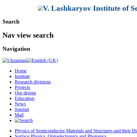
V. Lashkaryov Institute of 
Search
Nav view search
Navigation
Home
Institute
Research divisions
Projects
Our design
Education
News
Journal
Mail
Physics of Semiconductor Materials and Structures and their Di
Surface Physics, Optoelectronics and Photonics