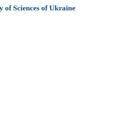
 of Sciences of Ukraine