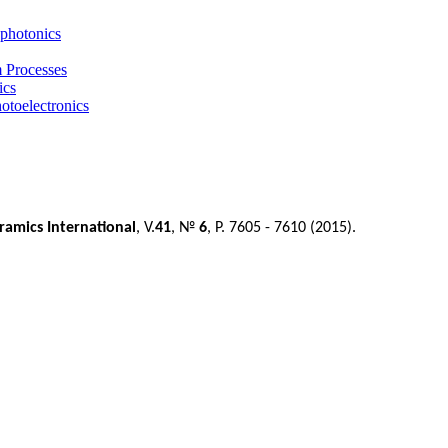
photonics
m Processes
ics
otoelectronics
ramics International
, V.
41
, №
6
, P. 7605 - 7610 (2015).