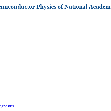
Semiconductor Physics of National Academy
agnostics