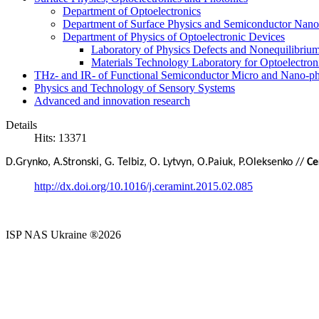
Department of Optoelectronics
Department of Surface Physics and Semiconductor Nano
Department of Physics of Optoelectronic Devices
Laboratory of Physics Defects and Nonequilibriu
Materials Technology Laboratory for Optoelectron
THz- and IR- of Functional Semiconductor Micro and Nano-ph
Physics and Technology of Sensory Systems
Advanced and innovation research
Details
Hits: 13371
D
.
Grynko
,
A
.
Stronski
,
G
.
Telbiz
, O. Lytvyn,
O
.
Paiuk
,
P
.
Oleksenko //
Ce
http://dx.doi.org/10.1016/j.ceramint.2015.02.085
ISP NAS Ukraine ®2026