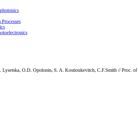
photonics
m Processes
ics
otoelectronics
Lysetska, O.D. Opolonin, S. A. Kostioukevitch, C.F.Smith
//
Proc. of