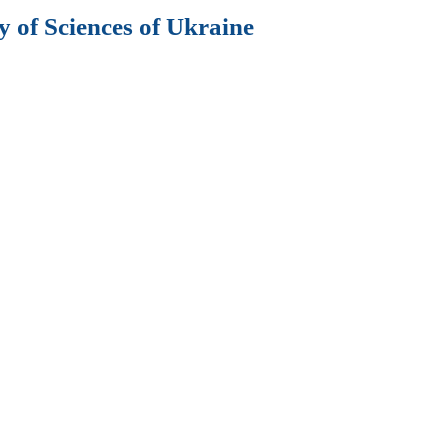
 of Sciences of Ukraine