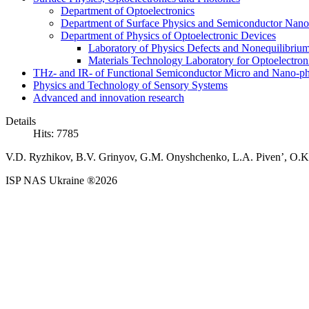
Department of Optoelectronics
Department of Surface Physics and Semiconductor Nano
Department of Physics of Optoelectronic Devices
Laboratory of Physics Defects and Nonequilibriu
Materials Technology Laboratory for Optoelectron
THz- and IR- of Functional Semiconductor Micro and Nano-ph
Physics and Technology of Sensory Systems
Advanced and innovation research
Details
Hits: 7785
V.D. Ryzhikov, B.V. Grinyov, G.M. Onyshchenko, L.A. Piven’, O.K. 
ISP NAS Ukraine ®2026