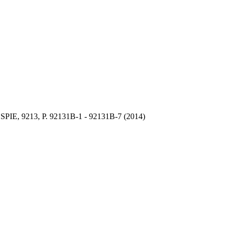
 SPIE, 9213, P.
92131B-1 -
92131B-7 (2014)