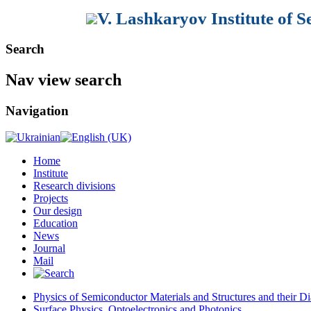
V. Lashkaryov Institute of 
Search
Nav view search
Navigation
Home
Institute
Research divisions
Projects
Our design
Education
News
Journal
Mail
Physics of Semiconductor Materials and Structures and their Di
Surface Physics, Optoelectronics and Photonics