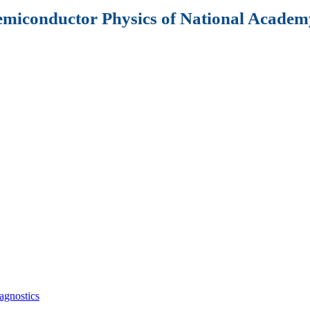
Semiconductor Physics of National Academy
agnostics