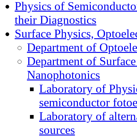
Physics of Semiconductor
their Diagnostics
Surface Physics, Optoele
Department of Optoele
Department of Surface
Nanophotonics
Laboratory of Physi
semiconductor foto
Laboratory of alter
sources