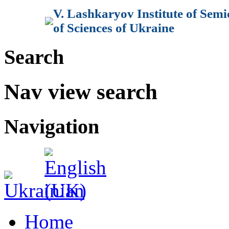
V. Lashkaryov Institute of Sem
of Sciences of Ukraine
Search
Nav view search
Navigation
Home