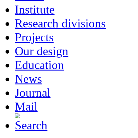
Institute
Research divisions
Projects
Our design
Education
News
Journal
Mail