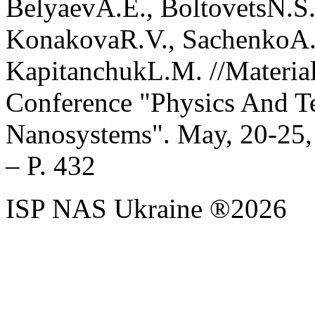
BelyaevA.E., BoltovetsN.S.
KonakovaR.V., SachenkoA.
KapitanchukL.M. //Material
Conference "Physics And T
Nanosystems". May, 20-25, 
– P. 432
ISP NAS Ukraine ®2026