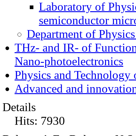
Laboratory of Physic
semiconductor micr
Department of Physics
THz- and IR- of Functio
Nano-photoelectronics
Physics and Technology 
Advanced and innovation
Details
Hits: 7930