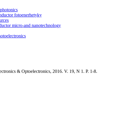
photonics
onductor fotoenerhetyky
urces
onductor micro-and nanotechnology
otoelectronics
tronics & Optoelectronics, 2016. V. 19, N 1. P. 1-8.