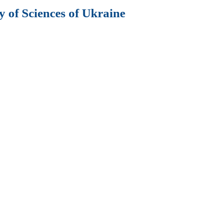
 of Sciences of Ukraine