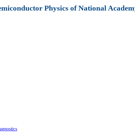
Semiconductor Physics of National Academy
agnostics