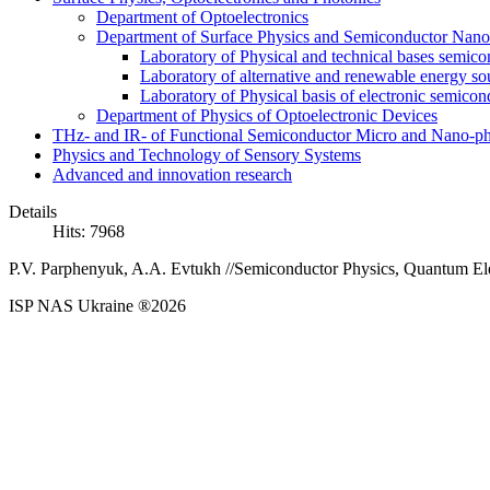
Department of Optoelectronics
Department of Surface Physics and Semiconductor Nano
Laboratory of Physical and technical bases semic
Laboratory of alternative and renewable energy so
Laboratory of Physical basis of electronic semic
Department of Physics of Optoelectronic Devices
THz- and IR- of Functional Semiconductor Micro and Nano-ph
Physics and Technology of Sensory Systems
Advanced and innovation research
Details
Hits: 7968
P
.
V
.
Parphenyuk
,
A
.
A
.
Evtukh //
Semiconductor Physics, Quantum Elec
ISP NAS Ukraine ®2026