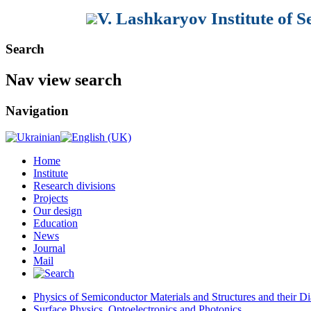
V. Lashkaryov Institute of 
Search
Nav view search
Navigation
Home
Institute
Research divisions
Projects
Our design
Education
News
Journal
Mail
Physics of Semiconductor Materials and Structures and their Di
Surface Physics, Optoelectronics and Photonics