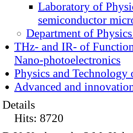
Laboratory of Physic
semiconductor micr
Department of Physics
THz- and IR- of Functio
Nano-photoelectronics
Physics and Technology 
Advanced and innovation
Details
Hits: 8720