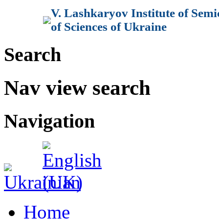
V. Lashkaryov Institute of Sem
of Sciences of Ukraine
Search
Nav view search
Navigation
Home