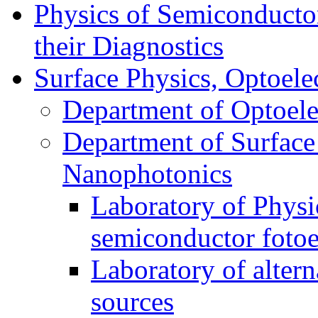
Physics of Semiconductor
their Diagnostics
Surface Physics, Optoele
Department of Optoele
Department of Surface
Nanophotonics
Laboratory of Physi
semiconductor foto
Laboratory of alter
sources