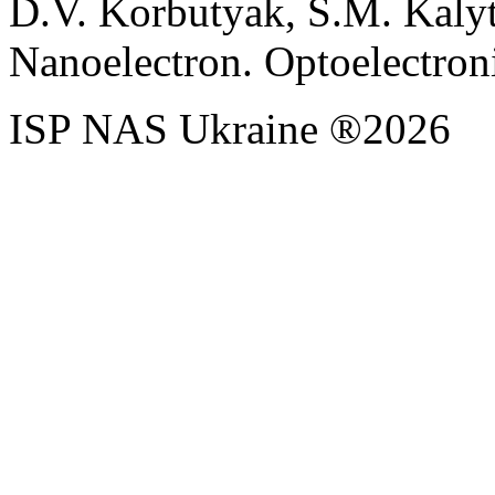
D.V. Korbutyak, S.M. Kaly
Nanoelectron. Optoelectroni
ISP NAS Ukraine ®2026