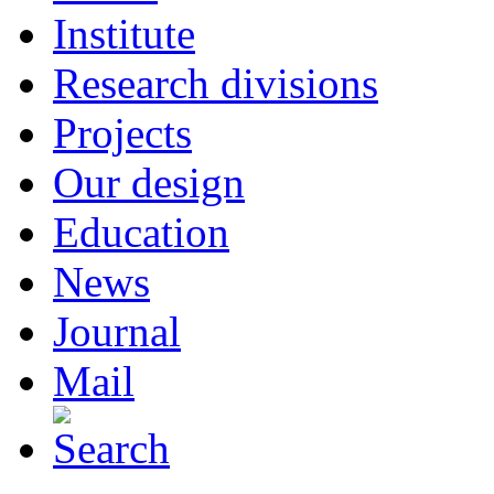
Institute
Research divisions
Projects
Our design
Education
News
Journal
Mail