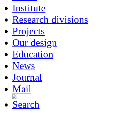
Institute
Research divisions
Projects
Our design
Education
News
Journal
Mail