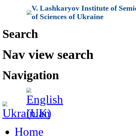
V. Lashkaryov Institute of Sem
of Sciences of Ukraine
Search
Nav view search
Navigation
Home