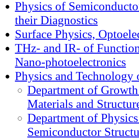
Physics of Semiconductor
their Diagnostics
Surface Physics, Optoele
THz- and IR- of Functio
Nano-photoelectronics
Physics and Technology 
Department of Growth
Materials and Structur
Department of Physics
Semiconductor Structu