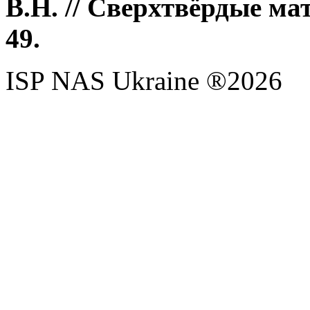
В.Н. // Сверхтвёрдые мат
49.
ISP NAS Ukraine ®2026