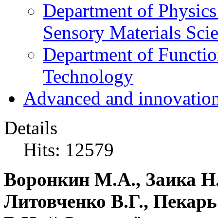
Department of Physics
Sensory Materials Sci
Department of Functio
Technology
Advanced and innovation
Details
Hits: 12579
Воронкин М.А., Заика Н.
Литовченко В.Г., Пекарь