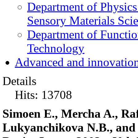
Department of Physics
Sensory Materials Sci
Department of Functio
Technology
Advanced and innovation
Details
Hits: 13708
Simoen E., Mercha A., Raf
Lukyanchikova N.B., and 