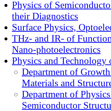
Physics of Semiconductor
their Diagnostics
Surface Physics, Optoele
THz- and IR- of Functio
Nano-photoelectronics
Physics and Technology 
Department of Growth
Materials and Structur
Department of Physics
Semiconductor Structu