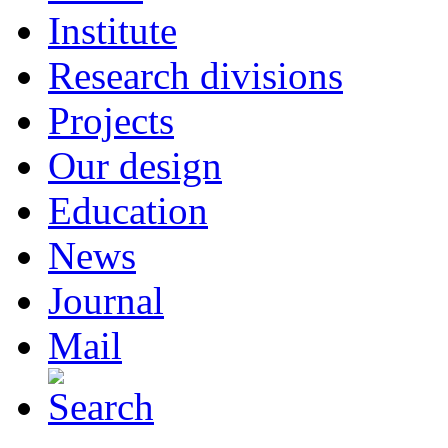
Institute
Research divisions
Projects
Our design
Education
News
Journal
Mail