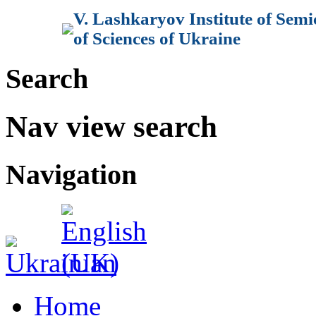
V. Lashkaryov Institute of Sem
of Sciences of Ukraine
Search
Nav view search
Navigation
Home