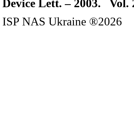
Device Lett. – 2003. Vol.
ISP NAS Ukraine ®2026