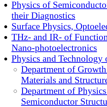
Physics of Semiconductor
their Diagnostics
Surface Physics, Optoele
THz- and IR- of Functio
Nano-photoelectronics
Physics and Technology 
Department of Growth
Materials and Structur
Department of Physics
Semiconductor Structu