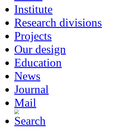
Institute
Research divisions
Projects
Our design
Education
News
Journal
Mail