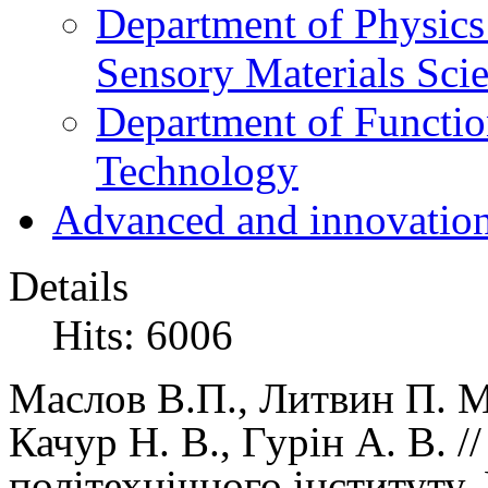
Department of Physics
Sensory Materials Sci
Department of Functio
Technology
Advanced and innovation
Details
Hits: 6006
Маслов В.П.
, Литвин П. М
Качур Н. В., Гурін А. В. 
політехнічного інституту,