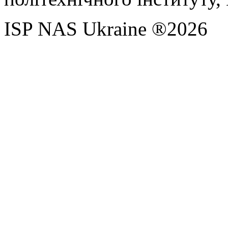
ISP NAS Ukraine ®2026