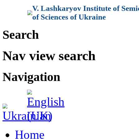
V. Lashkaryov Institute of Sem
of Sciences of Ukraine
Search
Nav view search
Navigation
Home