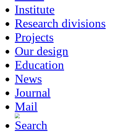
Institute
Research divisions
Projects
Our design
Education
News
Journal
Mail