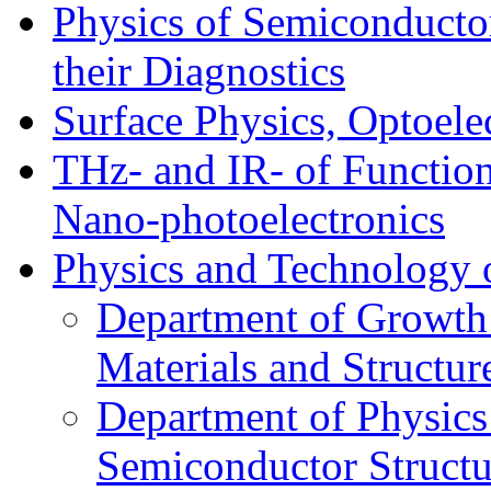
Physics of Semiconductor
their Diagnostics
Surface Physics, Optoele
THz- and IR- of Functio
Nano-photoelectronics
Physics and Technology 
Department of Growth
Materials and Structur
Department of Physics
Semiconductor Structu