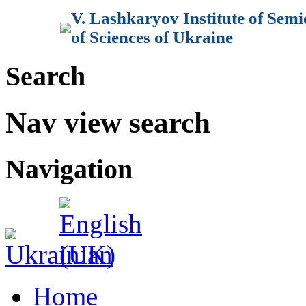
V. Lashkaryov Institute of Sem
of Sciences of Ukraine
Search
Nav view search
Navigation
Home