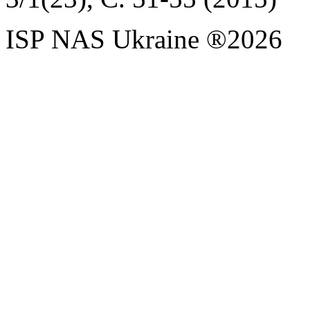
ISP NAS Ukraine ®2026