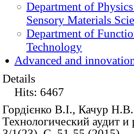
Department of Physics
Sensory Materials Sci
Department of Functio
Technology
Advanced and innovation
Details
Hits: 6467
Гордієнко В.І., Качур Н.В
Технологический аудит и 
3/1(23), C. 51-55 (
2015)