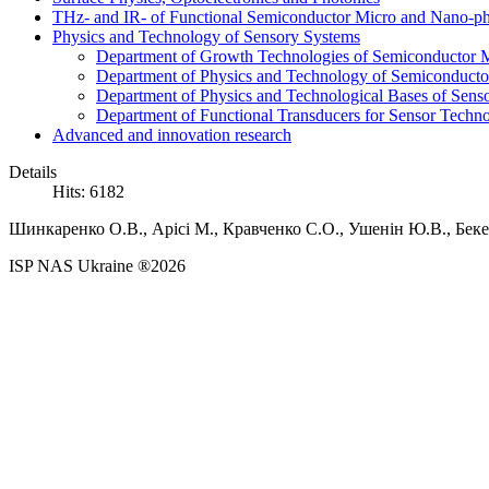
THz- and IR- of Functional Semiconductor Micro and Nano-ph
Physics and Technology of Sensory Systems
Department of Growth Technologies of Semiconductor Ma
Department of Physics and Technology of Semiconductor
Department of Physics and Technological Bases of Senso
Department of Functional Transducers for Sensor Techn
Advanced and innovation research
Details
Hits: 6182
Шинкаренко O.В., Арісі М., Кравченко С.О., Ушенін Ю.В., Беке
ISP NAS Ukraine ®2026