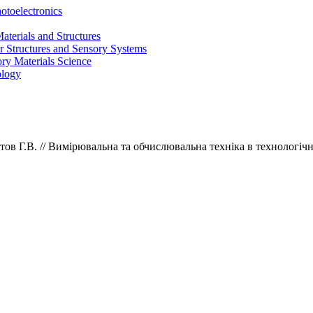
otoelectronics
terials and Structures
 Structures and Sensory Systems
ry Materials Science
ology
тов Г.В.
// Вимірювальна та обчислювальна техніка в технологічн