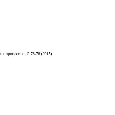
их процессах., C
.76-78 (2015)