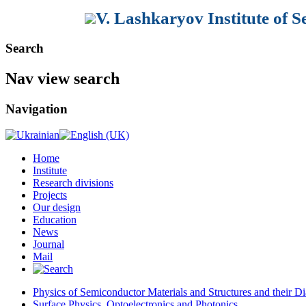
V. Lashkaryov Institute of 
Search
Nav view search
Navigation
Home
Institute
Research divisions
Projects
Our design
Education
News
Journal
Mail
Physics of Semiconductor Materials and Structures and their Di
Surface Physics, Optoelectronics and Photonics