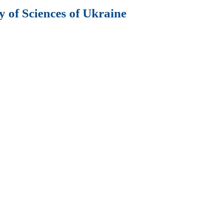
 of Sciences of Ukraine