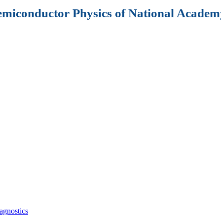
Semiconductor Physics of National Academy
agnostics