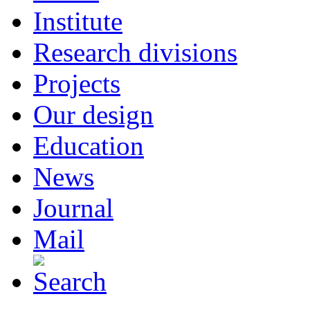
Institute
Research divisions
Projects
Our design
Education
News
Journal
Mail