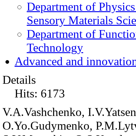
Department of Physics
Sensory Materials Sci
Department of Functio
Technology
Advanced and innovation
Details
Hits: 6173
V
.
A
.
Vashchenko
,
I
.
V
.
Yatse
O
.
Yo
.
Gudymenko
,
P
.
M
.
Lyt