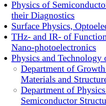
Physics of Semiconductor
their Diagnostics
Surface Physics, Optoele
THz- and IR- of Functio
Nano-photoelectronics
Physics and Technology 
Department of Growth
Materials and Structur
Department of Physics
Semiconductor Structu