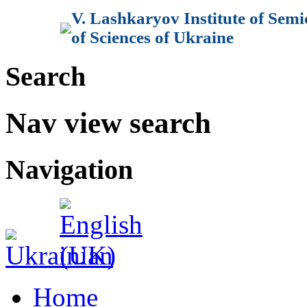
V. Lashkaryov Institute of Sem
of Sciences of Ukraine
Search
Nav view search
Navigation
Home