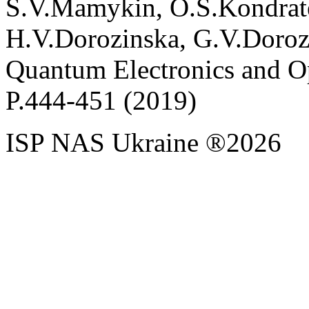
S
.
V
.
Mamykin
,
O
.
S
.
Kondrat
H
.
V
.
Dorozinska
,
G
.
V
.
Doroz
Quantum Electronics and Op
P.
444
-
451
(2019)
ISP NAS Ukraine ®2026