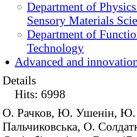
Department of Physics
Sensory Materials Sci
Department of Functio
Technology
Advanced and innovation
Details
Hits: 6998
О. Рачков, Ю. Ушенін, Ю.
Пальчиковська, О. Солдатк