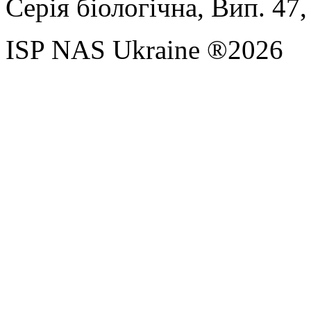
Серія біологічна, Вип. 47,
ISP NAS Ukraine ®2026