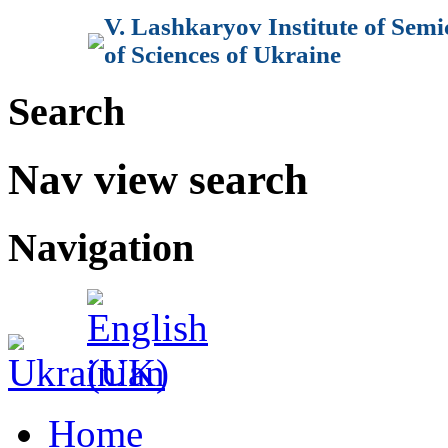
V. Lashkaryov Institute of Sem
of Sciences of Ukraine
Search
Nav view search
Navigation
Home