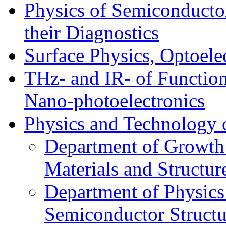
Physics of Semiconductor
their Diagnostics
Surface Physics, Optoele
THz- and IR- of Functio
Nano-photoelectronics
Physics and Technology 
Department of Growth
Materials and Structur
Department of Physics
Semiconductor Structu