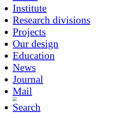
Institute
Research divisions
Projects
Our design
Education
News
Journal
Mail