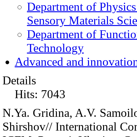
Department of Physics
Sensory Materials Sci
Department of Functio
Technology
Advanced and innovation
Details
Hits: 7043
N.Ya. Gridina, A.V. Samoil
Shirshov// International Co