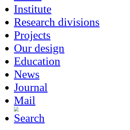
Institute
Research divisions
Projects
Our design
Education
News
Journal
Mail