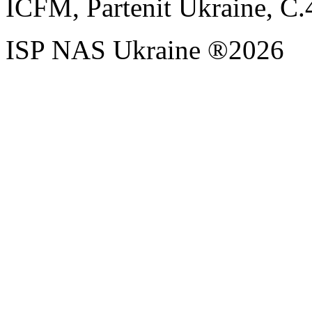
ICFM, Partenit Ukraine, С.
ISP NAS Ukraine ®2026