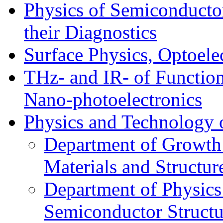
Physics of Semiconductor
their Diagnostics
Surface Physics, Optoele
THz- and IR- of Functio
Nano-photoelectronics
Physics and Technology 
Department of Growth
Materials and Structur
Department of Physics
Semiconductor Structu