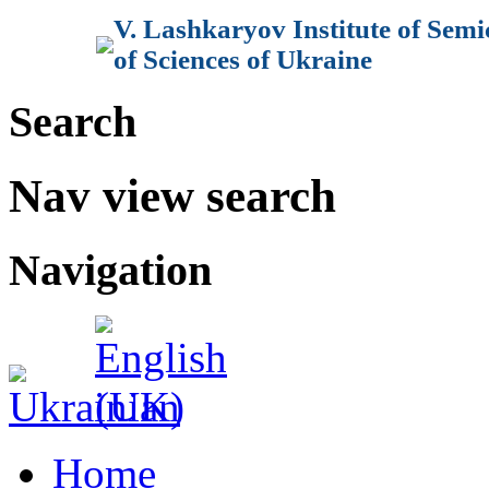
V. Lashkaryov Institute of Sem
of Sciences of Ukraine
Search
Nav view search
Navigation
Home